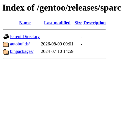
Index of /gentoo/releases/sparc
Name
Last modified
Size
Description
Parent Directory
-
autobuilds/
2026-08-09 00:01
-
binpackages/
2024-07-10 14:59
-