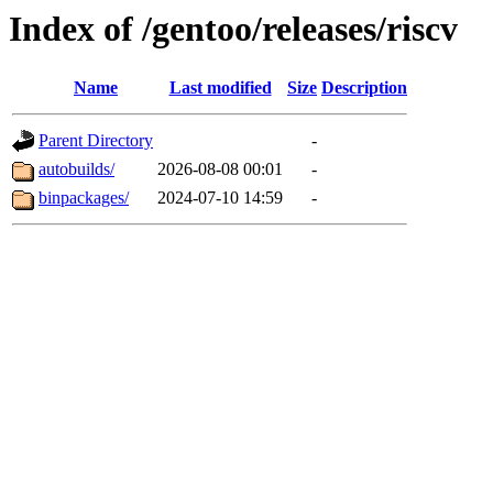
Index of /gentoo/releases/riscv
Name
Last modified
Size
Description
Parent Directory
-
autobuilds/
2026-08-08 00:01
-
binpackages/
2024-07-10 14:59
-