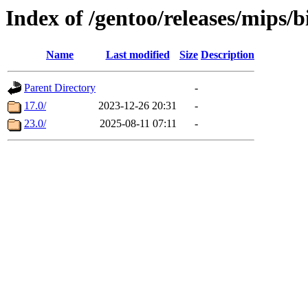
Index of /gentoo/releases/mips/
Name
Last modified
Size
Description
Parent Directory
-
17.0/
2023-12-26 20:31
-
23.0/
2025-08-11 07:11
-