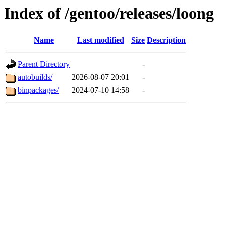
Index of /gentoo/releases/loong
Name
Last modified
Size
Description
Parent Directory
-
autobuilds/
2026-08-07 20:01
-
binpackages/
2024-07-10 14:58
-