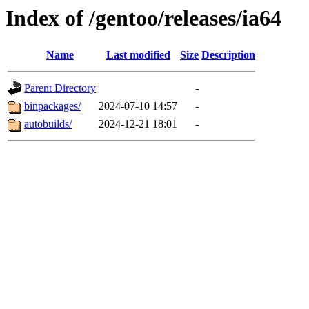
Index of /gentoo/releases/ia64
Name
Last modified
Size
Description
Parent Directory
-
binpackages/
2024-07-10 14:57
-
autobuilds/
2024-12-21 18:01
-