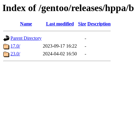
Index of /gentoo/releases/hppa/
Name
Last modified
Size
Description
Parent Directory
-
17.0/
2023-09-17 16:22
-
23.0/
2024-04-02 16:50
-