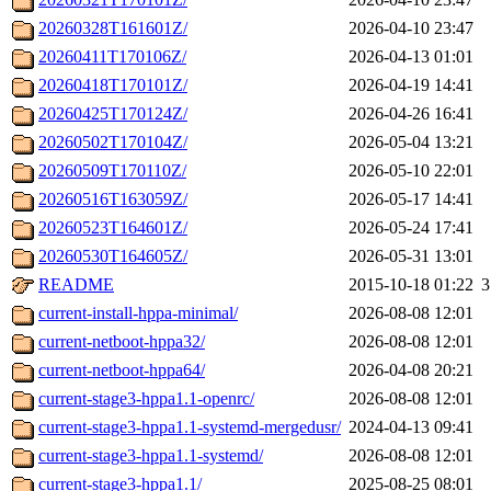
20260328T161601Z/
2026-04-10 23:47
20260411T170106Z/
2026-04-13 01:01
20260418T170101Z/
2026-04-19 14:41
20260425T170124Z/
2026-04-26 16:41
20260502T170104Z/
2026-05-04 13:21
20260509T170110Z/
2026-05-10 22:01
20260516T163059Z/
2026-05-17 14:41
20260523T164601Z/
2026-05-24 17:41
20260530T164605Z/
2026-05-31 13:01
README
2015-10-18 01:22
3
current-install-hppa-minimal/
2026-08-08 12:01
current-netboot-hppa32/
2026-08-08 12:01
current-netboot-hppa64/
2026-04-08 20:21
current-stage3-hppa1.1-openrc/
2026-08-08 12:01
current-stage3-hppa1.1-systemd-mergedusr/
2024-04-13 09:41
current-stage3-hppa1.1-systemd/
2026-08-08 12:01
current-stage3-hppa1.1/
2025-08-25 08:01