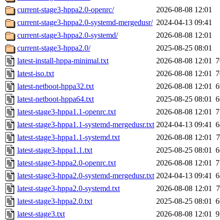
current-stage3-hppa2.0-openrc/
2026-08-08 12:01
current-stage3-hppa2.0-systemd-mergedusr/
2024-04-13 09:41
current-stage3-hppa2.0-systemd/
2026-08-08 12:01
current-stage3-hppa2.0/
2025-08-25 08:01
latest-install-hppa-minimal.txt
2026-08-08 12:01
7
latest-iso.txt
2026-08-08 12:01
7
latest-netboot-hppa32.txt
2026-08-08 12:01
6
latest-netboot-hppa64.txt
2025-08-25 08:01
6
latest-stage3-hppa1.1-openrc.txt
2026-08-08 12:01
7
latest-stage3-hppa1.1-systemd-mergedusr.txt
2024-04-13 09:41
6
latest-stage3-hppa1.1-systemd.txt
2026-08-08 12:01
7
latest-stage3-hppa1.1.txt
2025-08-25 08:01
6
latest-stage3-hppa2.0-openrc.txt
2026-08-08 12:01
7
latest-stage3-hppa2.0-systemd-mergedusr.txt
2024-04-13 09:41
6
latest-stage3-hppa2.0-systemd.txt
2026-08-08 12:01
7
latest-stage3-hppa2.0.txt
2025-08-25 08:01
6
latest-stage3.txt
2026-08-08 12:01
9