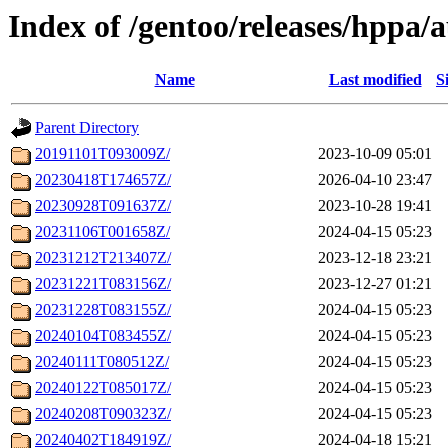
Index of /gentoo/releases/hppa/
Name
Last modified
S
Parent Directory
20191101T093009Z/
2023-10-09 05:01
20230418T174657Z/
2026-04-10 23:47
20230928T091637Z/
2023-10-28 19:41
20231106T001658Z/
2024-04-15 05:23
20231212T213407Z/
2023-12-18 23:21
20231221T083156Z/
2023-12-27 01:21
20231228T083155Z/
2024-04-15 05:23
20240104T083455Z/
2024-04-15 05:23
20240111T080512Z/
2024-04-15 05:23
20240122T085017Z/
2024-04-15 05:23
20240208T090323Z/
2024-04-15 05:23
20240402T184919Z/
2024-04-18 15:21