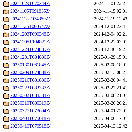
20241029T070344Z/
2024-11-01 22:21
20241105T091835Z/
2024-11-15 02:01
20241118T074850Z/
2024-11-19 12:43
20241125T090547Z/
2024-12-01 23:41
20241203T090348Z/
2024-12-04 02:21
20241205T194821Z/
2024-12-22 03:01
20241224T074835Z/
2024-12-30 19:21
20241231T084836Z/
2025-01-29 15:01
20250130T061845Z/
2025-02-08 18:01
20250209T074838Z/
2025-02-13 08:21
20250216T081836Z/
2025-02-20 04:41
20250223T083337Z/
2025-02-27 21:41
20250302T083333Z/
2025-03-08 21:01
20250310T080319Z/
2025-03-26 20:21
20250327T073604Z/
2025-04-01 22:01
20250403T075018Z/
2025-04-06 17:01
20250410T070518Z/
2025-04-13 12:42