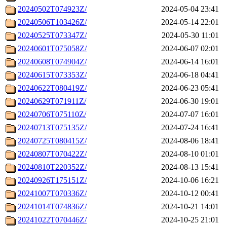
20240502T074923Z/
2024-05-04 23:41
20240506T103426Z/
2024-05-14 22:01
20240525T073347Z/
2024-05-30 11:01
20240601T075058Z/
2024-06-07 02:01
20240608T074904Z/
2024-06-14 16:01
20240615T073353Z/
2024-06-18 04:41
20240622T080419Z/
2024-06-23 05:41
20240629T071911Z/
2024-06-30 19:01
20240706T075110Z/
2024-07-07 16:01
20240713T075135Z/
2024-07-24 16:41
20240725T080415Z/
2024-08-06 18:41
20240807T070422Z/
2024-08-10 01:01
20240810T220352Z/
2024-08-13 15:41
20240926T175151Z/
2024-10-06 16:21
20241007T070336Z/
2024-10-12 00:41
20241014T074836Z/
2024-10-21 14:01
20241022T070446Z/
2024-10-25 21:01