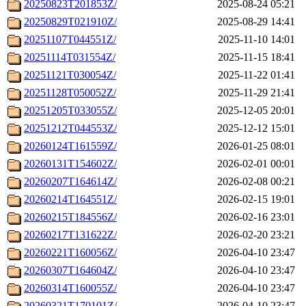
20250823T201853Z/
2025-08-24 05:21
20250829T021910Z/
2025-08-29 14:41
20251107T044551Z/
2025-11-10 14:01
20251114T031554Z/
2025-11-15 18:41
20251121T030054Z/
2025-11-22 01:41
20251128T050052Z/
2025-11-29 21:41
20251205T033055Z/
2025-12-05 20:01
20251212T044553Z/
2025-12-12 15:01
20260124T161559Z/
2026-01-25 08:01
20260131T154602Z/
2026-02-01 00:01
20260207T164614Z/
2026-02-08 00:21
20260214T164551Z/
2026-02-15 19:01
20260215T184556Z/
2026-02-16 23:01
20260217T131622Z/
2026-02-20 23:21
20260221T160056Z/
2026-04-10 23:47
20260307T164604Z/
2026-04-10 23:47
20260314T160055Z/
2026-04-10 23:47
20260321T170101Z/
2026-04-10 23:47