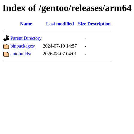
Index of /gentoo/releases/arm64
Name
Last modified
Size
Description
Parent Directory
-
binpackages/
2024-07-10 14:57
-
autobuilds/
2026-08-07 04:01
-