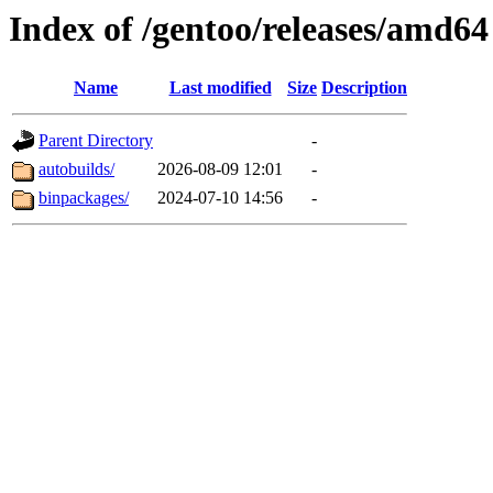
Index of /gentoo/releases/amd64
Name
Last modified
Size
Description
Parent Directory
-
autobuilds/
2026-08-09 12:01
-
binpackages/
2024-07-10 14:56
-