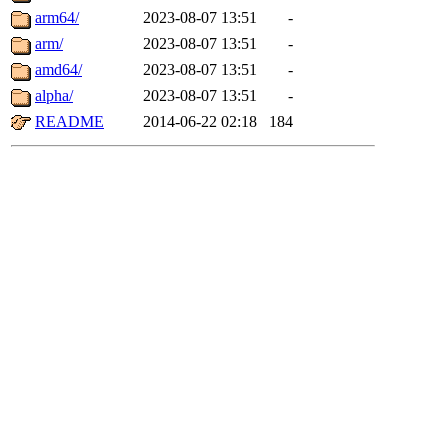
arm64/
2023-08-07 13:51
-
arm/
2023-08-07 13:51
-
amd64/
2023-08-07 13:51
-
alpha/
2023-08-07 13:51
-
README
2014-06-22 02:18
184