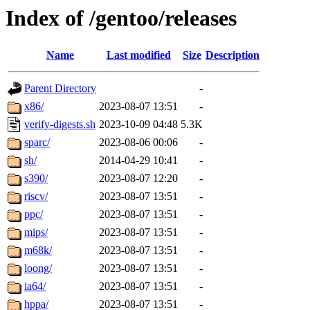
Index of /gentoo/releases
Name
Last modified
Size
Description
Parent Directory
-
x86/
2023-08-07 13:51
-
verify-digests.sh
2023-10-09 04:48
5.3K
sparc/
2023-08-06 00:06
-
sh/
2014-04-29 10:41
-
s390/
2023-08-07 12:20
-
riscv/
2023-08-07 13:51
-
ppc/
2023-08-07 13:51
-
mips/
2023-08-07 13:51
-
m68k/
2023-08-07 13:51
-
loong/
2023-08-07 13:51
-
ia64/
2023-08-07 13:51
-
hppa/
2023-08-07 13:51
-