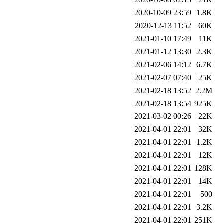
2020-10-09 23:59
1.8K
2020-12-13 11:52
60K
2021-01-10 17:49
11K
2021-01-12 13:30
2.3K
2021-02-06 14:12
6.7K
2021-02-07 07:40
25K
2021-02-18 13:52
2.2M
2021-02-18 13:54
925K
2021-03-02 00:26
22K
2021-04-01 22:01
32K
2021-04-01 22:01
1.2K
2021-04-01 22:01
12K
2021-04-01 22:01
128K
2021-04-01 22:01
14K
2021-04-01 22:01
500
2021-04-01 22:01
3.2K
2021-04-01 22:01
251K