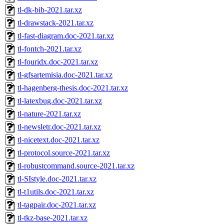
tl-dk-bib-2021.tar.xz
tl-drawstack-2021.tar.xz
tl-fast-diagram.doc-2021.tar.xz
tl-fontch-2021.tar.xz
tl-fouridx.doc-2021.tar.xz
tl-gfsartemisia.doc-2021.tar.xz
tl-hagenberg-thesis.doc-2021.tar.xz
tl-latexbug.doc-2021.tar.xz
tl-nature-2021.tar.xz
tl-newsletr.doc-2021.tar.xz
tl-nicetext.doc-2021.tar.xz
tl-protocol.source-2021.tar.xz
tl-robustcommand.source-2021.tar.xz
tl-SIstyle.doc-2021.tar.xz
tl-t1utils.doc-2021.tar.xz
tl-tagpair.doc-2021.tar.xz
tl-tkz-base-2021.tar.xz