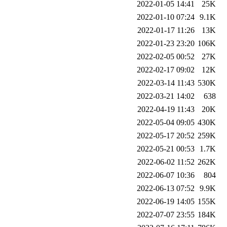
2022-01-05 14:41
25K
2022-01-10 07:24
9.1K
2022-01-17 11:26
13K
2022-01-23 23:20
106K
2022-02-05 00:52
27K
2022-02-17 09:02
12K
2022-03-14 11:43
530K
2022-03-21 14:02
638
2022-04-19 11:43
20K
2022-05-04 09:05
430K
2022-05-17 20:52
259K
2022-05-21 00:53
1.7K
2022-06-02 11:52
262K
2022-06-07 10:36
804
2022-06-13 07:52
9.9K
2022-06-19 14:05
155K
2022-07-07 23:55
184K