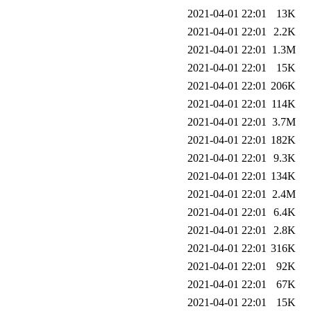
2021-04-01 22:01
13K
2021-04-01 22:01
2.2K
2021-04-01 22:01
1.3M
2021-04-01 22:01
15K
2021-04-01 22:01
206K
2021-04-01 22:01
114K
2021-04-01 22:01
3.7M
2021-04-01 22:01
182K
2021-04-01 22:01
9.3K
2021-04-01 22:01
134K
2021-04-01 22:01
2.4M
2021-04-01 22:01
6.4K
2021-04-01 22:01
2.8K
2021-04-01 22:01
316K
2021-04-01 22:01
92K
2021-04-01 22:01
67K
2021-04-01 22:01
15K