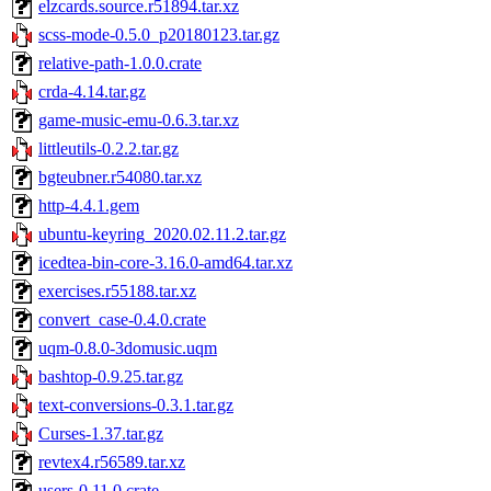
elzcards.source.r51894.tar.xz
scss-mode-0.5.0_p20180123.tar.gz
relative-path-1.0.0.crate
crda-4.14.tar.gz
game-music-emu-0.6.3.tar.xz
littleutils-0.2.2.tar.gz
bgteubner.r54080.tar.xz
http-4.4.1.gem
ubuntu-keyring_2020.02.11.2.tar.gz
icedtea-bin-core-3.16.0-amd64.tar.xz
exercises.r55188.tar.xz
convert_case-0.4.0.crate
uqm-0.8.0-3domusic.uqm
bashtop-0.9.25.tar.gz
text-conversions-0.3.1.tar.gz
Curses-1.37.tar.gz
revtex4.r56589.tar.xz
users-0.11.0.crate