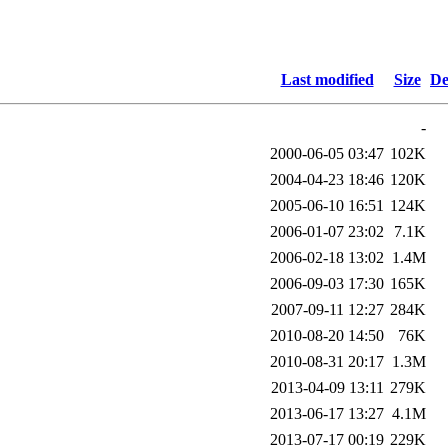
Last modified
Size
De
-
2000-06-05 03:47
102K
2004-04-23 18:46
120K
2005-06-10 16:51
124K
2006-01-07 23:02
7.1K
2006-02-18 13:02
1.4M
2006-09-03 17:30
165K
2007-09-11 12:27
284K
2010-08-20 14:50
76K
2010-08-31 20:17
1.3M
2013-04-09 13:11
279K
2013-06-17 13:27
4.1M
2013-07-17 00:19
229K