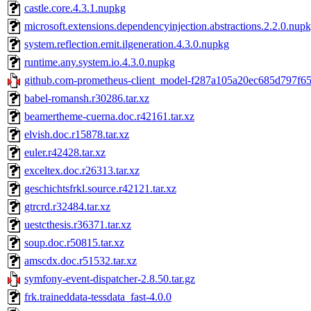
castle.core.4.3.1.nupkg
microsoft.extensions.dependencyinjection.abstractions.2.2.0.nup
system.reflection.emit.ilgeneration.4.3.0.nupkg
runtime.any.system.io.4.3.0.nupkg
github.com-prometheus-client_model-f287a105a20ec685d797f65
babel-romansh.r30286.tar.xz
beamertheme-cuerna.doc.r42161.tar.xz
elvish.doc.r15878.tar.xz
euler.r42428.tar.xz
exceltex.doc.r26313.tar.xz
geschichtsfrkl.source.r42121.tar.xz
gtrcrd.r32484.tar.xz
uestcthesis.r36371.tar.xz
soup.doc.r50815.tar.xz
amscdx.doc.r51532.tar.xz
symfony-event-dispatcher-2.8.50.tar.gz
frk.traineddata-tessdata_fast-4.0.0