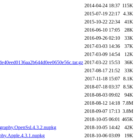
2014-04-24 18:37
115K
2015-07-19 22:17
4.3K
2015-10-22 22:34
41K
2016-06-10 17:05
28K
2016-09-26 02:10
33K
2017-03-03 14:36
37K
2017-03-09 14:54
12K
8de40eed0136aa2b644d0ee0650e56c.tar.gz
2017-03-22 15:53
36K
2017-08-17 21:52
33K
2017-11-18 15:07
8.1K
2018-07-18 03:37
8.5K
2018-08-03 09:02
94K
2018-08-12 14:18
7.8M
2018-09-07 17:13
3.8M
2018-10-05 06:01
465K
ography.OpenSsl.4.3.2.nupkg
2018-10-05 14:42
42K
aphy.Apple.4.3.1.nupkg
2018-10-06 03:09
19K