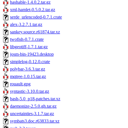
hashable-1.4.0.2.tar.gz
xml-hamlet-0.5.0.2.tar.gz
serde_urlencoded-0.7.1.crate
alex-3.2.7.1.tar.gz
sankey.source.r61874.tar.xz
twofish-0.7.1.crate
libgeotiff-1.7.1.tar.gz
josm-bin-19423.desktop
simplelog-0.12.0.crate
polybar-3.6.3.tar.gz
mqtree-1.0.15.tar.gz
rouault.gpg
syntastic-3.10.0.tar.gz
bash-5.0_p18-patches.tar.xz
daemonize-2.5.0.gh.tar.gz
uncertainties-3.1.7.tar.gz
symbats3.doc.r63833.tar.xz