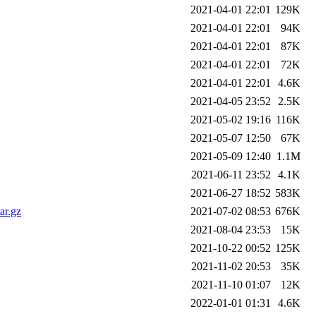
2021-04-01 22:01
129K
2021-04-01 22:01
94K
2021-04-01 22:01
87K
2021-04-01 22:01
72K
2021-04-01 22:01
4.6K
2021-04-05 23:52
2.5K
2021-05-02 19:16
116K
2021-05-07 12:50
67K
2021-05-09 12:40
1.1M
2021-06-11 23:52
4.1K
2021-06-27 18:52
583K
ar.gz
2021-07-02 08:53
676K
2021-08-04 23:53
15K
2021-10-22 00:52
125K
2021-11-02 20:53
35K
2021-11-10 01:07
12K
2022-01-01 01:31
4.6K