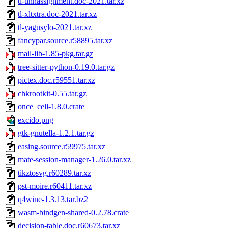
tl-uhhassignment.doc-2021.tar.xz
tl-xltxtra.doc-2021.tar.xz
tl-yagusylo-2021.tar.xz
fancypar.source.r58895.tar.xz
mail-lib-1.85-pkg.tar.gz
tree-sitter-python-0.19.0.tar.gz
pictex.doc.r59551.tar.xz
chkrootkit-0.55.tar.gz
once_cell-1.8.0.crate
excido.png
gtk-gnutella-1.2.1.tar.gz
easing.source.r59975.tar.xz
mate-session-manager-1.26.0.tar.xz
tikztosvg.r60289.tar.xz
pst-moire.r60411.tar.xz
q4wine-1.3.13.tar.bz2
wasm-bindgen-shared-0.2.78.crate
decision-table.doc.r60673.tar.xz