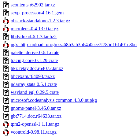
scontents.r62902.tar.xz
sexp_processor-4.16.1.gem
obstack-standalone-1.2.3.tar.gz
microlens-0.4.13.0.tar.gz
libdvdread-6.1.3.tar.bz2
ngx_http_upload_progress-68b3ab3b64a0cee7f785d161401c8be3
palette_derive-0.6.1.crate
tracing-core-0.1.29.crate
tikz-relay.doc.r64072.tar.xz
bhcexam.r64093.tar.xz
ndarray-stats-0.5.1.crate
wayland-egl-0.29.5.crate
microsoft.codeanalysis.common.4.3.0.nupkg
gnome-panel-3.46.0.tar.xz
gbt7714.doc.r64633.tar.xz
tpm2-openssl-1.1.1.tar.gz
vcontrold-0.98.11.tar.gz