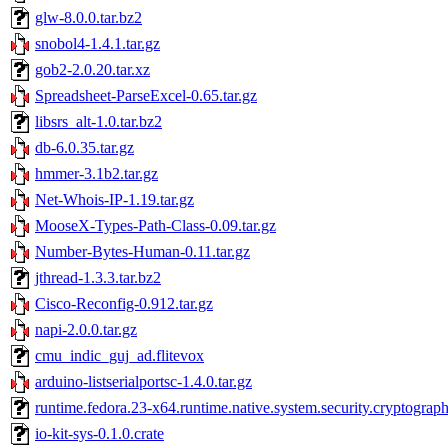
glw-8.0.0.tar.bz2
snobol4-1.4.1.tar.gz
gob2-2.0.20.tar.xz
Spreadsheet-ParseExcel-0.65.tar.gz
libsrs_alt-1.0.tar.bz2
db-6.0.35.tar.gz
hmmer-3.1b2.tar.gz
Net-Whois-IP-1.19.tar.gz
MooseX-Types-Path-Class-0.09.tar.gz
Number-Bytes-Human-0.11.tar.gz
jthread-1.3.3.tar.bz2
Cisco-Reconfig-0.912.tar.gz
napi-2.0.0.tar.gz
cmu_indic_guj_ad.flitevox
arduino-listserialportsc-1.4.0.tar.gz
runtime.fedora.23-x64.runtime.native.system.security.cryptograp
io-kit-sys-0.1.0.crate