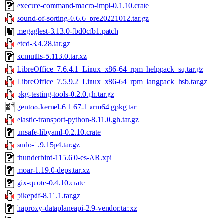
execute-command-macro-impl-0.1.10.crate
sound-of-sorting-0.6.6_pre20221012.tar.gz
megaglest-3.13.0-fbd0cfb1.patch
etcd-3.4.28.tar.gz
kcmutils-5.113.0.tar.xz
LibreOffice_7.6.4.1_Linux_x86-64_rpm_helppack_sq.tar.gz
LibreOffice_7.5.9.2_Linux_x86-64_rpm_langpack_hsb.tar.gz
pkg-testing-tools-0.2.0.gh.tar.gz
gentoo-kernel-6.1.67-1.arm64.gpkg.tar
elastic-transport-python-8.11.0.gh.tar.gz
unsafe-libyaml-0.2.10.crate
sudo-1.9.15p4.tar.gz
thunderbird-115.6.0-es-AR.xpi
moar-1.19.0-deps.tar.xz
gix-quote-0.4.10.crate
pikepdf-8.11.1.tar.gz
haproxy-dataplaneapi-2.9-vendor.tar.xz