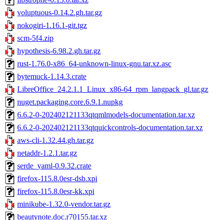
voluptuous-0.14.2.gh.tar.gz
nokogiri-1.16.1-git.tgz
scm-5f4.zip
hypothesis-6.98.2.gh.tar.gz
rust-1.76.0-x86_64-unknown-linux-gnu.tar.xz.asc
bytemuck-1.14.3.crate
LibreOffice_24.2.1.1_Linux_x86-64_rpm_langpack_gl.tar.gz
nuget.packaging.core.6.9.1.nupkg
6.6.2-0-202402121133qtqmlmodels-documentation.tar.xz
6.6.2-0-202402121133qtquickcontrols-documentation.tar.xz
aws-cli-1.32.44.gh.tar.gz
netaddr-1.2.1.tar.gz
serde_yaml-0.9.32.crate
firefox-115.8.0esr-dsb.xpi
firefox-115.8.0esr-kk.xpi
minikube-1.32.0-vendor.tar.gz
beautynote.doc.r70155.tar.xz