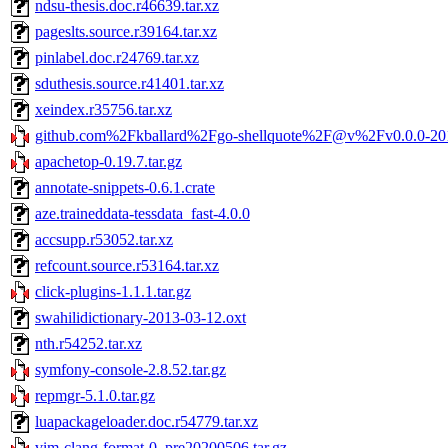
ndsu-thesis.doc.r46639.tar.xz
pageslts.source.r39164.tar.xz
pinlabel.doc.r24769.tar.xz
sduthesis.source.r41401.tar.xz
xeindex.r35756.tar.xz
github.com%2Fkballard%2Fgo-shellquote%2F@v%2Fv0.0.0-20
apachetop-0.19.7.tar.gz
annotate-snippets-0.6.1.crate
aze.traineddata-tessdata_fast-4.0.0
accsupp.r53052.tar.xz
refcount.source.r53164.tar.xz
click-plugins-1.1.1.tar.gz
swahilidictionary-2013-03-12.oxt
nth.r54252.tar.xz
symfony-console-2.8.52.tar.gz
repmgr-5.1.0.tar.gz
luapackageloader.doc.r54779.tar.xz
vim-clang-format-0_pre20200506.tar.gz