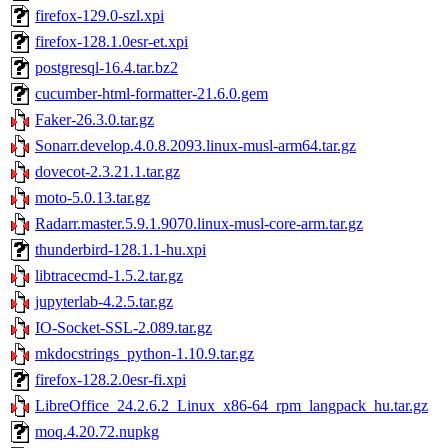
firefox-129.0-szl.xpi
firefox-128.1.0esr-et.xpi
postgresql-16.4.tar.bz2
cucumber-html-formatter-21.6.0.gem
Faker-26.3.0.tar.gz
Sonarr.develop.4.0.8.2093.linux-musl-arm64.tar.gz
dovecot-2.3.21.1.tar.gz
moto-5.0.13.tar.gz
Radarr.master.5.9.1.9070.linux-musl-core-arm.tar.gz
thunderbird-128.1.1-hu.xpi
libtracecmd-1.5.2.tar.gz
jupyterlab-4.2.5.tar.gz
IO-Socket-SSL-2.089.tar.gz
mkdocstrings_python-1.10.9.tar.gz
firefox-128.2.0esr-fi.xpi
LibreOffice_24.2.6.2_Linux_x86-64_rpm_langpack_hu.tar.gz
moq.4.20.72.nupkg