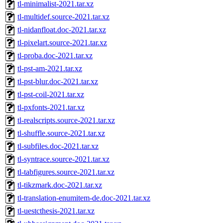
tl-minimalist-2021.tar.xz
tl-multidef.source-2021.tar.xz
tl-nidanfloat.doc-2021.tar.xz
tl-pixelart.source-2021.tar.xz
tl-proba.doc-2021.tar.xz
tl-pst-am-2021.tar.xz
tl-pst-blur.doc-2021.tar.xz
tl-pst-coil-2021.tar.xz
tl-pxfonts-2021.tar.xz
tl-realscripts.source-2021.tar.xz
tl-shuffle.source-2021.tar.xz
tl-subfiles.doc-2021.tar.xz
tl-syntrace.source-2021.tar.xz
tl-tabfigures.source-2021.tar.xz
tl-tikzmark.doc-2021.tar.xz
tl-translation-enumitem-de.doc-2021.tar.xz
tl-uestcthesis-2021.tar.xz