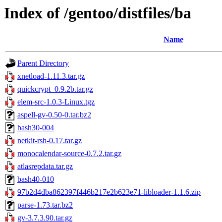
Index of /gentoo/distfiles/ba
Name
Parent Directory
xnetload-1.11.3.tar.gz
quickcrypt_0.9.2b.tar.gz
elem-src-1.0.3-Linux.tgz
aspell-gv-0.50-0.tar.bz2
bash30-004
netkit-rsh-0.17.tar.gz
monocalendar-source-0.7.2.tar.gz
atlasrepdata.tar.gz
bash40-010
97b2d4dba862397f446b217e2b623e71-libloader-1.1.6.zip
parse-1.73.tar.bz2
gv-3.7.3.90.tar.gz