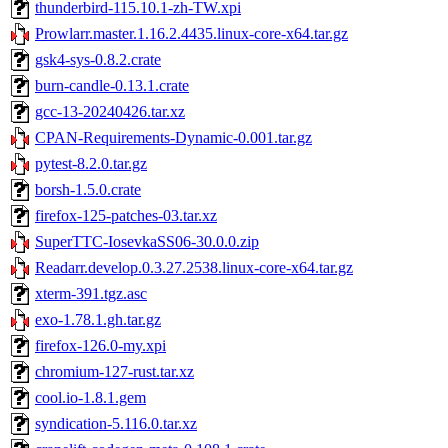
thunderbird-115.10.1-zh-TW.xpi
Prowlarr.master.1.16.2.4435.linux-core-x64.tar.gz
gsk4-sys-0.8.2.crate
burn-candle-0.13.1.crate
gcc-13-20240426.tar.xz
CPAN-Requirements-Dynamic-0.001.tar.gz
pytest-8.2.0.tar.gz
borsh-1.5.0.crate
firefox-125-patches-03.tar.xz
SuperTTC-IosevkaSS06-30.0.0.zip
Readarr.develop.0.3.27.2538.linux-core-x64.tar.gz
xterm-391.tgz.asc
exo-1.78.1.gh.tar.gz
firefox-126.0-my.xpi
chromium-127-rust.tar.xz
cool.io-1.8.1.gem
syndication-5.116.0.tar.xz