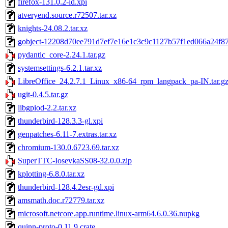
firefox-131.0.2-id.xpi
atveryend.source.r72507.tar.xz
knights-24.08.2.tar.xz
gobject-12208d70ee791d7ef7e16e1c3c9c1127b57f1ed066a24f87d
pydantic_core-2.24.1.tar.gz
systemsettings-6.2.1.tar.xz
LibreOffice_24.2.7.1_Linux_x86-64_rpm_langpack_pa-IN.tar.g
ugit-0.4.5.tar.gz
libgpiod-2.2.tar.xz
thunderbird-128.3.3-gl.xpi
genpatches-6.11-7.extras.tar.xz
chromium-130.0.6723.69.tar.xz
SuperTTC-IosevkaSS08-32.0.0.zip
kplotting-6.8.0.tar.xz
thunderbird-128.4.2esr-gd.xpi
amsmath.doc.r72779.tar.xz
microsoft.netcore.app.runtime.linux-arm64.6.0.36.nupkg
quinn-proto-0.11.9.crate