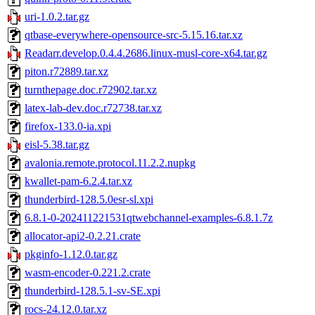
uri-1.0.2.tar.gz
qtbase-everywhere-opensource-src-5.15.16.tar.xz
Readarr.develop.0.4.4.2686.linux-musl-core-x64.tar.gz
piton.r72889.tar.xz
turnthepage.doc.r72902.tar.xz
latex-lab-dev.doc.r72738.tar.xz
firefox-133.0-ia.xpi
eisl-5.38.tar.gz
avalonia.remote.protocol.11.2.2.nupkg
kwallet-pam-6.2.4.tar.xz
thunderbird-128.5.0esr-sl.xpi
6.8.1-0-202411221531qtwebchannel-examples-6.8.1.7z
allocator-api2-0.2.21.crate
pkginfo-1.12.0.tar.gz
wasm-encoder-0.221.2.crate
thunderbird-128.5.1-sv-SE.xpi
rocs-24.12.0.tar.xz