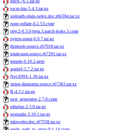
ndctl-76.1.tar.gz
rocm-hip-5.4.3.tar.gz
unimath-plain-xetex.doc.r66394.tar.xz
zune-inflate-0.2.53.crate
objc2-0.3.0-beta.3.patch-leaks.3.crate
pytest-sugar-0.9.7.tar.gz
thmtools.source.r67018.tar.xz
totalcount.source.r67201.tar.xz
temple-0.10.2.gem
asgiref-3.7.2.tar.gz
Net-DNS-1.39.tar.gz
string-diagrams.source.r67363.tar.xz
R-4.3.1.tar.gz
pest_generator-2.7.0.crate
mbpfan-2.3.0.tar.gz
normaliz-3.10.1.tar.gz
mlawriter.doc.r67558.tar.xz
serde_path_to_error-0.1.14.crate