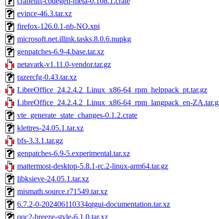
cranelift-codegen-meta-0.108.1.crate
evince-46.3.tar.xz
firefox-126.0.1-nb-NO.xpi
microsoft.net.illink.tasks.8.0.6.nupkg
genpatches-6.9-4.base.tar.xz
netavark-v1.11.0-vendor.tar.gz
razercfg-0.43.tar.xz
LibreOffice_24.2.4.2_Linux_x86-64_rpm_helppack_pt.tar.gz
LibreOffice_24.2.4.2_Linux_x86-64_rpm_langpack_en-ZA.tar.g
vte_generate_state_changes-0.1.2.crate
klettres-24.05.1.tar.xz
bfs-3.3.1.tar.gz
genpatches-6.9-5.experimental.tar.xz
mattermost-desktop-5.8.1-rc.2-linux-arm64.tar.gz
libksieve-24.05.1.tar.xz
mismath.source.r71549.tar.xz
6.7.2-0-202406110334qtgui-documentation.tar.xz
qqc2-breeze-style-6.1.0.tar.xz