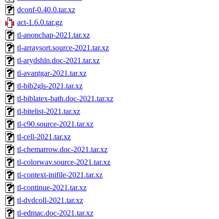
dconf-0.40.0.tar.xz
act-1.6.0.tar.gz
tl-anonchap-2021.tar.xz
tl-arraysort.source-2021.tar.xz
tl-arydshln.doc-2021.tar.xz
tl-avantgar-2021.tar.xz
tl-bib2gls-2021.tar.xz
tl-biblatex-bath.doc-2021.tar.xz
tl-bitelist-2021.tar.xz
tl-c90.source-2021.tar.xz
tl-cell-2021.tar.xz
tl-chemarrow.doc-2021.tar.xz
tl-colorwav.source-2021.tar.xz
tl-context-inifile-2021.tar.xz
tl-continue-2021.tar.xz
tl-dvdcoll-2021.tar.xz
tl-edmac.doc-2021.tar.xz