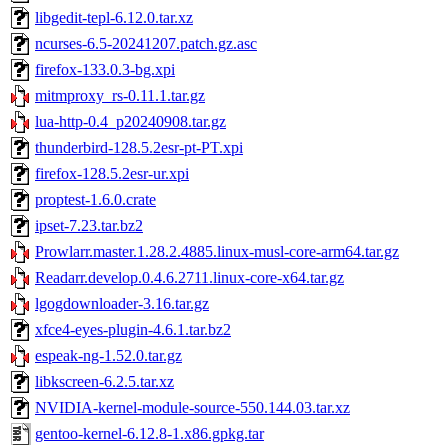
libgedit-tepl-6.12.0.tar.xz
ncurses-6.5-20241207.patch.gz.asc
firefox-133.0.3-bg.xpi
mitmproxy_rs-0.11.1.tar.gz
lua-http-0.4_p20240908.tar.gz
thunderbird-128.5.2esr-pt-PT.xpi
firefox-128.5.2esr-ur.xpi
proptest-1.6.0.crate
ipset-7.23.tar.bz2
Prowlarr.master.1.28.2.4885.linux-musl-core-arm64.tar.gz
Readarr.develop.0.4.6.2711.linux-core-x64.tar.gz
lgogdownloader-3.16.tar.gz
xfce4-eyes-plugin-4.6.1.tar.bz2
espeak-ng-1.52.0.tar.gz
libkscreen-6.2.5.tar.xz
NVIDIA-kernel-module-source-550.144.03.tar.xz
gentoo-kernel-6.12.8-1.x86.gpkg.tar