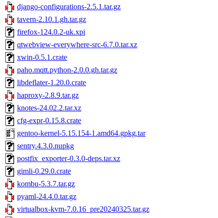
django-configurations-2.5.1.tar.gz
tavern-2.10.1.gh.tar.gz
firefox-124.0.2-uk.xpi
qtwebview-everywhere-src-6.7.0.tar.xz
xwin-0.5.1.crate
paho.mqtt.python-2.0.0.gh.tar.gz
libdeflater-1.20.0.crate
haproxy-2.8.9.tar.gz
knotes-24.02.2.tar.xz
cfg-expr-0.15.8.crate
gentoo-kernel-5.15.154-1.amd64.gpkg.tar
sentry.4.3.0.nupkg
postfix_exporter-0.3.0-deps.tar.xz
gimli-0.29.0.crate
kombu-5.3.7.tar.gz
pyaml-24.4.0.tar.gz
virtualbox-kvm-7.0.16_pre20240325.tar.gz