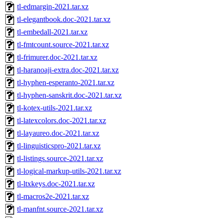
tl-edmargin-2021.tar.xz
tl-elegantbook.doc-2021.tar.xz
tl-embedall-2021.tar.xz
tl-fmtcount.source-2021.tar.xz
tl-frimurer.doc-2021.tar.xz
tl-haranoaji-extra.doc-2021.tar.xz
tl-hyphen-esperanto-2021.tar.xz
tl-hyphen-sanskrit.doc-2021.tar.xz
tl-kotex-utils-2021.tar.xz
tl-latexcolors.doc-2021.tar.xz
tl-layaureo.doc-2021.tar.xz
tl-linguisticspro-2021.tar.xz
tl-listings.source-2021.tar.xz
tl-logical-markup-utils-2021.tar.xz
tl-ltxkeys.doc-2021.tar.xz
tl-macros2e-2021.tar.xz
tl-manfnt.source-2021.tar.xz