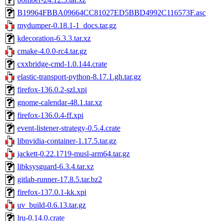
B19964FBBA09664CC81027ED5BBD4992C116573F.asc
mydumper-0.18.1-1_docs.tar.gz
kdecoration-6.3.3.tar.xz
cmake-4.0.0-rc4.tar.gz
cxxbridge-cmd-1.0.144.crate
elastic-transport-python-8.17.1.gh.tar.gz
firefox-136.0.2-szl.xpi
gnome-calendar-48.1.tar.xz
firefox-136.0.4-ff.xpi
event-listener-strategy-0.5.4.crate
libnvidia-container-1.17.5.tar.gz
jackett-0.22.1719-musl-arm64.tar.gz
libksysguard-6.3.4.tar.xz
gitlab-runner-17.8.5.tar.bz2
firefox-137.0.1-kk.xpi
uv_build-0.6.13.tar.gz
lru-0.14.0.crate