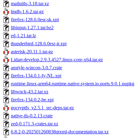
mailutils-3.18.tar.xz
lmdb-1.6.2.tar.gz
firefox-128.6.0esr-sk.xpi
libinput-1.27.1.tar.bz2
ed-1.21.tar.lz
thunderbird-128.6.0esr-it.xpi
asterisk-20.11.1.tar.gz
Lidarr.develop.2.9.3.4527.linux-core-x64.tar.gz
anstyle-wincon-3.0.7.crate
firefox-134.0.1-fy-NL.xpi
runtime.linux-arm64.runtime.native.system.io.ports.9.0.1.nupkg
libwnck-43.2.tar.xz
firefox-134.0.2-be.xpi
gocryptfs_v2.5.1_src-deps.tar.gz
native-tls-0.2.13.crate
zed-0.171.3-crates.tar.xz
6.8.2-0-202501260838qtxml-documentation.tar.xz