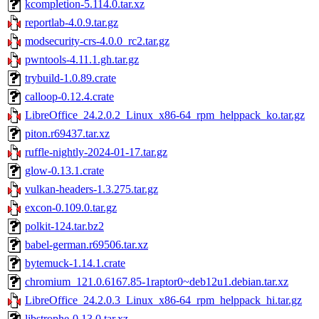
kcompletion-5.114.0.tar.xz
reportlab-4.0.9.tar.gz
modsecurity-crs-4.0.0_rc2.tar.gz
pwntools-4.11.1.gh.tar.gz
trybuild-1.0.89.crate
calloop-0.12.4.crate
LibreOffice_24.2.0.2_Linux_x86-64_rpm_helppack_ko.tar.gz
piton.r69437.tar.xz
ruffle-nightly-2024-01-17.tar.gz
glow-0.13.1.crate
vulkan-headers-1.3.275.tar.gz
excon-0.109.0.tar.gz
polkit-124.tar.bz2
babel-german.r69506.tar.xz
bytemuck-1.14.1.crate
chromium_121.0.6167.85-1raptor0~deb12u1.debian.tar.xz
LibreOffice_24.2.0.3_Linux_x86-64_rpm_helppack_hi.tar.gz
libstrophe-0.13.0.tar.xz