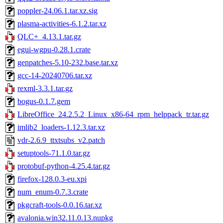
poppler-24.06.1.tar.xz.sig
plasma-activities-6.1.2.tar.xz
QLC+_4.13.1.tar.gz
egui-wgpu-0.28.1.crate
genpatches-5.10-232.base.tar.xz
gcc-14-20240706.tar.xz
rexml-3.3.1.tar.gz
bogus-0.1.7.gem
LibreOffice_24.2.5.2_Linux_x86-64_rpm_helppack_tr.tar.gz
imlib2_loaders-1.12.3.tar.xz
vdr-2.6.9_ttxtsubs_v2.patch
setuptools-71.1.0.tar.gz
protobuf-python-4.25.4.tar.gz
firefox-128.0.3-eu.xpi
num_enum-0.7.3.crate
pkgcraft-tools-0.0.16.tar.xz
avalonia.win32.11.0.13.nupkg