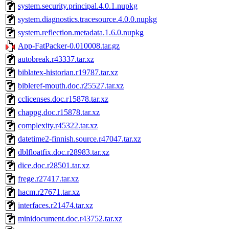
system.security.principal.4.0.1.nupkg
system.diagnostics.tracesource.4.0.0.nupkg
system.reflection.metadata.1.6.0.nupkg
App-FatPacker-0.010008.tar.gz
autobreak.r43337.tar.xz
biblatex-historian.r19787.tar.xz
bibleref-mouth.doc.r25527.tar.xz
cclicenses.doc.r15878.tar.xz
chappg.doc.r15878.tar.xz
complexity.r45322.tar.xz
datetime2-finnish.source.r47047.tar.xz
dblfloatfix.doc.r28983.tar.xz
dice.doc.r28501.tar.xz
frege.r27417.tar.xz
hacm.r27671.tar.xz
interfaces.r21474.tar.xz
minidocument.doc.r43752.tar.xz