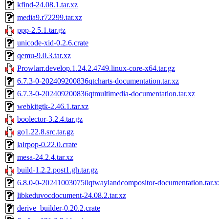
kfind-24.08.1.tar.xz
media9.r72299.tar.xz
ppp-2.5.1.tar.gz
unicode-xid-0.2.6.crate
qemu-9.0.3.tar.xz
Prowlarr.develop.1.24.2.4749.linux-core-x64.tar.gz
6.7.3-0-202409200836qtcharts-documentation.tar.xz
6.7.3-0-202409200836qtmultimedia-documentation.tar.xz
webkitgtk-2.46.1.tar.xz
boolector-3.2.4.tar.gz
go1.22.8.src.tar.gz
lalrpop-0.22.0.crate
mesa-24.2.4.tar.xz
build-1.2.2.post1.gh.tar.gz
6.8.0-0-202410030750qtwaylandcompositor-documentation.tar.x
libkeduvocdocument-24.08.2.tar.xz
derive_builder-0.20.2.crate