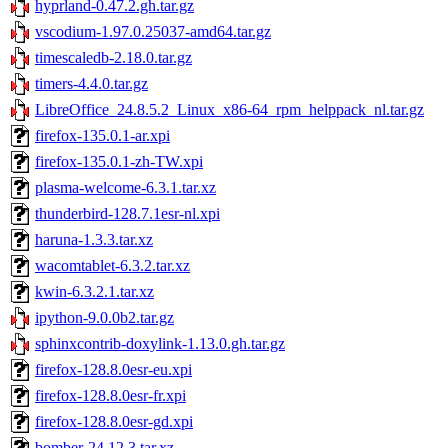
hyprland-0.47.2.gh.tar.gz
vscodium-1.97.0.25037-amd64.tar.gz
timescaledb-2.18.0.tar.gz
timers-4.4.0.tar.gz
LibreOffice_24.8.5.2_Linux_x86-64_rpm_helppack_nl.tar.gz
firefox-135.0.1-ar.xpi
firefox-135.0.1-zh-TW.xpi
plasma-welcome-6.3.1.tar.xz
thunderbird-128.7.1esr-nl.xpi
haruna-1.3.3.tar.xz
wacomtablet-6.3.2.tar.xz
kwin-6.3.2.1.tar.xz
ipython-9.0.0b2.tar.gz
sphinxcontrib-doxylink-1.13.0.gh.tar.gz
firefox-128.8.0esr-eu.xpi
firefox-128.8.0esr-fr.xpi
firefox-128.8.0esr-gd.xpi
bomber-24.12.3.tar.xz