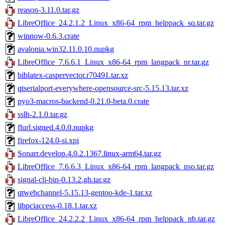
reason-3.11.0.tar.gz
LibreOffice_24.2.1.2_Linux_x86-64_rpm_helppack_sq.tar.gz
winnow-0.6.3.crate
avalonia.win32.11.0.10.nupkg
LibreOffice_7.6.6.1_Linux_x86-64_rpm_langpack_nr.tar.gz
biblatex-caspervector.r70491.tar.xz
qtserialport-everywhere-opensource-src-5.15.13.tar.xz
pyo3-macros-backend-0.21.0-beta.0.crate
sslh-2.1.0.tar.gz
flurl.signed.4.0.0.nupkg
firefox-124.0-si.xpi
Sonarr.develop.4.0.2.1367.linux-arm64.tar.gz
LibreOffice_7.6.6.3_Linux_x86-64_rpm_langpack_nso.tar.gz
signal-cli-bin-0.13.2.gh.tar.gz
qtwebchannel-5.15.13-gentoo-kde-1.tar.xz
libpciaccess-0.18.1.tar.xz
LibreOffice_24.2.2.2_Linux_x86-64_rpm_helppack_nb.tar.gz