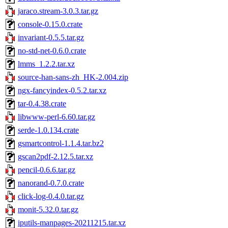
jaraco.stream-3.0.3.tar.gz
console-0.15.0.crate
invariant-0.5.5.tar.gz
no-std-net-0.6.0.crate
lmms_1.2.2.tar.xz
source-han-sans-zh_HK-2.004.zip
ngx-fancyindex-0.5.2.tar.xz
tar-0.4.38.crate
libwww-perl-6.60.tar.gz
serde-1.0.134.crate
gsmartcontrol-1.1.4.tar.bz2
gscan2pdf-2.12.5.tar.xz
pencil-0.6.6.tar.gz
nanorand-0.7.0.crate
click-log-0.4.0.tar.gz
monit-5.32.0.tar.gz
iputils-manpages-20211215.tar.xz