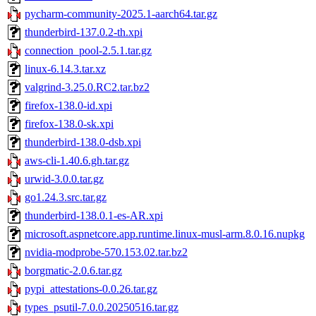
pycharm-community-2025.1-aarch64.tar.gz
thunderbird-137.0.2-th.xpi
connection_pool-2.5.1.tar.gz
linux-6.14.3.tar.xz
valgrind-3.25.0.RC2.tar.bz2
firefox-138.0-id.xpi
firefox-138.0-sk.xpi
thunderbird-138.0-dsb.xpi
aws-cli-1.40.6.gh.tar.gz
urwid-3.0.0.tar.gz
go1.24.3.src.tar.gz
thunderbird-138.0.1-es-AR.xpi
microsoft.aspnetcore.app.runtime.linux-musl-arm.8.0.16.nupkg
nvidia-modprobe-570.153.02.tar.bz2
borgmatic-2.0.6.tar.gz
pypi_attestations-0.0.26.tar.gz
types_psutil-7.0.0.20250516.tar.gz