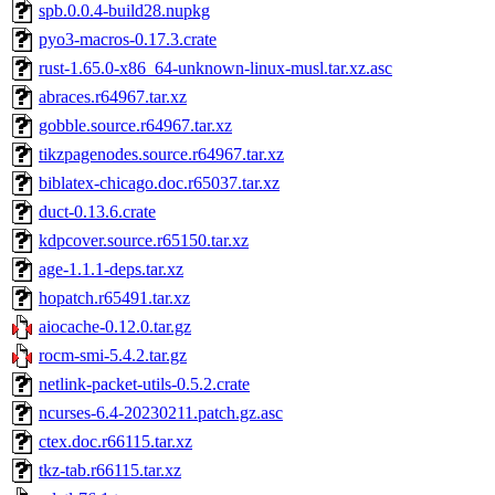
spb.0.0.4-build28.nupkg
pyo3-macros-0.17.3.crate
rust-1.65.0-x86_64-unknown-linux-musl.tar.xz.asc
abraces.r64967.tar.xz
gobble.source.r64967.tar.xz
tikzpagenodes.source.r64967.tar.xz
biblatex-chicago.doc.r65037.tar.xz
duct-0.13.6.crate
kdpcover.source.r65150.tar.xz
age-1.1.1-deps.tar.xz
hopatch.r65491.tar.xz
aiocache-0.12.0.tar.gz
rocm-smi-5.4.2.tar.gz
netlink-packet-utils-0.5.2.crate
ncurses-6.4-20230211.patch.gz.asc
ctex.doc.r66115.tar.xz
tkz-tab.r66115.tar.xz