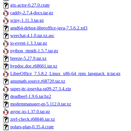
gix-actor-0.27.0.crate
caddy-2.7.4-docs.tar.gz
scipy-1.11.3.tar.gz
amd64-debug-libreoffice-java-7.5.6.2.xd3
weechat-4.1.0.tar.xz.asc
io-event-1.3.3.tar.gz
python_rtmidi-1.5.7.tar.gz
breeze-5.27.9.tar.xz
hypdoc.doc.r68661.tar.xz
LibreOffice_7.5.8.2_Linux_x86-64_rpm_langpack_tr.tar.gz
amsmath.source.r68720.tar.xz
super-ttc-iosevka-ss09-27.3.4.zip
deadbeef-1.9.6.tar.bz2
modemmanager-qt-5.112.0.tar.xz
async-io-1.37.0.tar.gz
zref-check.r68846.tar.xz
polars-plan-0.35.4.crate