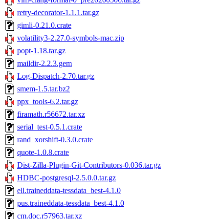
retry-decorator-1.1.1.tar.gz
gimli-0.21.0.crate
volatility3-2.27.0-symbols-mac.zip
popt-1.18.tar.gz
maildir-2.2.3.gem
Log-Dispatch-2.70.tar.gz
smem-1.5.tar.bz2
ppx_tools-6.2.tar.gz
firamath.r56672.tar.xz
serial_test-0.5.1.crate
rand_xorshift-0.3.0.crate
quote-1.0.8.crate
Dist-Zilla-Plugin-Git-Contributors-0.036.tar.gz
HDBC-postgresql-2.5.0.0.tar.gz
ell.traineddata-tessdata_best-4.1.0
pus.traineddata-tessdata_best-4.1.0
cm.doc.r57963.tar.xz