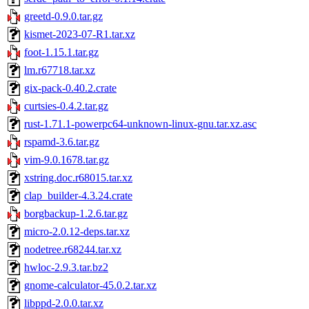
greetd-0.9.0.tar.gz
kismet-2023-07-R1.tar.xz
foot-1.15.1.tar.gz
lm.r67718.tar.xz
gix-pack-0.40.2.crate
curtsies-0.4.2.tar.gz
rust-1.71.1-powerpc64-unknown-linux-gnu.tar.xz.asc
rspamd-3.6.tar.gz
vim-9.0.1678.tar.gz
xstring.doc.r68015.tar.xz
clap_builder-4.3.24.crate
borgbackup-1.2.6.tar.gz
micro-2.0.12-deps.tar.xz
nodetree.r68244.tar.xz
hwloc-2.9.3.tar.bz2
gnome-calculator-45.0.2.tar.xz
libppd-2.0.0.tar.xz