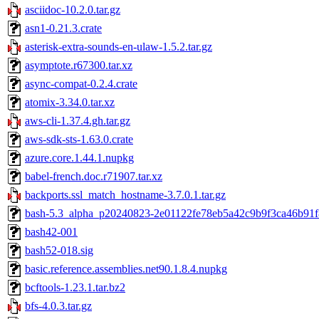
asciidoc-10.2.0.tar.gz
asn1-0.21.3.crate
asterisk-extra-sounds-en-ulaw-1.5.2.tar.gz
asymptote.r67300.tar.xz
async-compat-0.2.4.crate
atomix-3.34.0.tar.xz
aws-cli-1.37.4.gh.tar.gz
aws-sdk-sts-1.63.0.crate
azure.core.1.44.1.nupkg
babel-french.doc.r71907.tar.xz
backports.ssl_match_hostname-3.7.0.1.tar.gz
bash-5.3_alpha_p20240823-2e01122fe78eb5a42c9b9f3ca46b91f
bash42-001
bash52-018.sig
basic.reference.assemblies.net90.1.8.4.nupkg
bcftools-1.23.1.tar.bz2
bfs-4.0.3.tar.gz