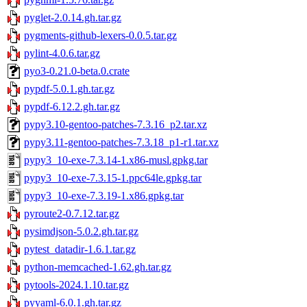
pyglet-2.0.14.gh.tar.gz
pygments-github-lexers-0.0.5.tar.gz
pylint-4.0.6.tar.gz
pyo3-0.21.0-beta.0.crate
pypdf-5.0.1.gh.tar.gz
pypdf-6.12.2.gh.tar.gz
pypy3.10-gentoo-patches-7.3.16_p2.tar.xz
pypy3.11-gentoo-patches-7.3.18_p1-r1.tar.xz
pypy3_10-exe-7.3.14-1.x86-musl.gpkg.tar
pypy3_10-exe-7.3.15-1.ppc64le.gpkg.tar
pypy3_10-exe-7.3.19-1.x86.gpkg.tar
pyroute2-0.7.12.tar.gz
pysimdjson-5.0.2.gh.tar.gz
pytest_datadir-1.6.1.tar.gz
python-memcached-1.62.gh.tar.gz
pytools-2024.1.10.tar.gz
pyyaml-6.0.1.gh.tar.gz