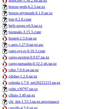
botocore-1.36.2.gh.tar.gz
breeze-grub-6.2.3.tar.xz
breeze-plymouth-6.1.0.tar.xz
bstr-0.2.8.crate
btrfs-progs-v6.9.tar.xz
bumpalo-3.15.3.crate
busted-2.3.0.tar.gz
c-ares-1.27.0.tar.gz.asc
cairo-sys-rs-0.16.3.crate
cargo-nextest-0.9.67.tar.gz
cargo-tarpaulin-0.32.2.gh.tar.gz
cdist-7.0.0.ug.tar.gz
cdrdao-1.2.6.tar.gz
celestia-1.7.0_pre20221215.tar.gz
celtic.r39797.tar.xz
cfitsio-3.49.tar.gz
cfn_lint-1.53.3.tar.gz.provenance
cgnslib-4.5.0.tar.gz