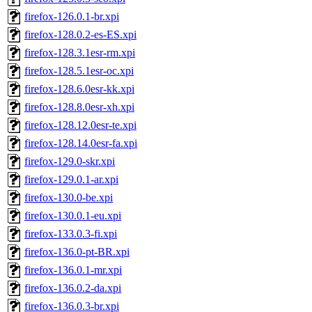
firefox-126.0.1-br.xpi
firefox-128.0.2-es-ES.xpi
firefox-128.3.1esr-rm.xpi
firefox-128.5.1esr-oc.xpi
firefox-128.6.0esr-kk.xpi
firefox-128.8.0esr-xh.xpi
firefox-128.12.0esr-te.xpi
firefox-128.14.0esr-fa.xpi
firefox-129.0-skr.xpi
firefox-129.0.1-ar.xpi
firefox-130.0-be.xpi
firefox-130.0.1-eu.xpi
firefox-133.0.3-fi.xpi
firefox-136.0-pt-BR.xpi
firefox-136.0.1-mr.xpi
firefox-136.0.2-da.xpi
firefox-136.0.3-br.xpi