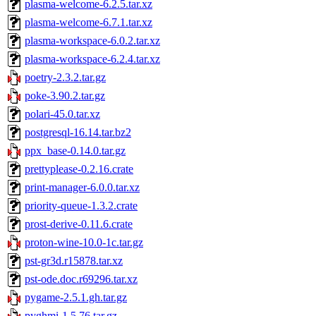
plasma-welcome-6.2.5.tar.xz
plasma-welcome-6.7.1.tar.xz
plasma-workspace-6.0.2.tar.xz
plasma-workspace-6.2.4.tar.xz
poetry-2.3.2.tar.gz
poke-3.90.2.tar.gz
polari-45.0.tar.xz
postgresql-16.14.tar.bz2
ppx_base-0.14.0.tar.gz
prettyplease-0.2.16.crate
print-manager-6.0.0.tar.xz
priority-queue-1.3.2.crate
prost-derive-0.11.6.crate
proton-wine-10.0-1c.tar.gz
pst-gr3d.r15878.tar.xz
pst-ode.doc.r69296.tar.xz
pygame-2.5.1.gh.tar.gz
pyghmi-1.5.76.tar.gz