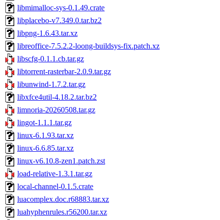
libmimalloc-sys-0.1.49.crate
libplacebo-v7.349.0.tar.bz2
libpng-1.6.43.tar.xz
libreoffice-7.5.2.2-loong-buildsys-fix.patch.xz
libscfg-0.1.1.cb.tar.gz
libtorrent-rasterbar-2.0.9.tar.gz
libunwind-1.7.2.tar.gz
libxfce4util-4.18.2.tar.bz2
limnoria-20260508.tar.gz
lingot-1.1.1.tar.gz
linux-6.1.93.tar.xz
linux-6.6.85.tar.xz
linux-v6.10.8-zen1.patch.zst
load-relative-1.3.1.tar.gz
local-channel-0.1.5.crate
luacomplex.doc.r68883.tar.xz
luahyphenrules.r56200.tar.xz