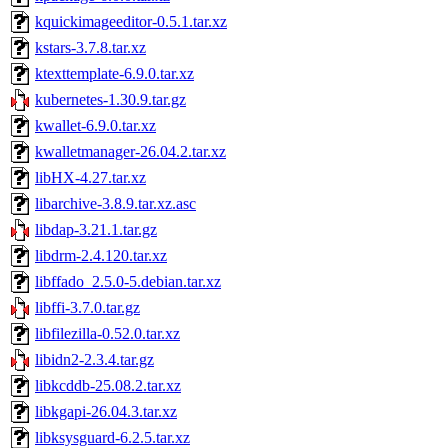
kquickimageeditor-0.5.1.tar.xz
kstars-3.7.8.tar.xz
ktexttemplate-6.9.0.tar.xz
kubernetes-1.30.9.tar.gz
kwallet-6.9.0.tar.xz
kwalletmanager-26.04.2.tar.xz
libHX-4.27.tar.xz
libarchive-3.8.9.tar.xz.asc
libdap-3.21.1.tar.gz
libdrm-2.4.120.tar.xz
libffado_2.5.0-5.debian.tar.xz
libffi-3.7.0.tar.gz
libfilezilla-0.52.0.tar.xz
libidn2-2.3.4.tar.gz
libkcddb-25.08.2.tar.xz
libkgapi-26.04.3.tar.xz
libksysguard-6.2.5.tar.xz