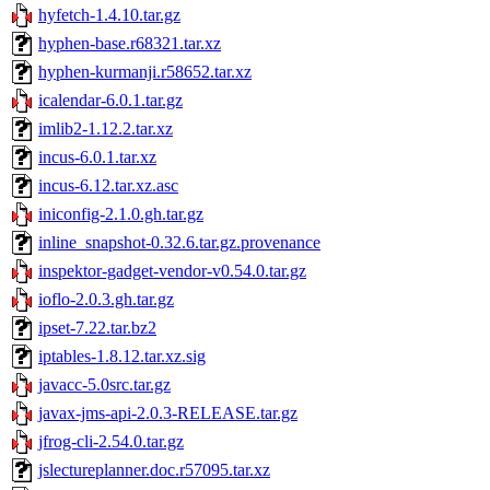
hyfetch-1.4.10.tar.gz
hyphen-base.r68321.tar.xz
hyphen-kurmanji.r58652.tar.xz
icalendar-6.0.1.tar.gz
imlib2-1.12.2.tar.xz
incus-6.0.1.tar.xz
incus-6.12.tar.xz.asc
iniconfig-2.1.0.gh.tar.gz
inline_snapshot-0.32.6.tar.gz.provenance
inspektor-gadget-vendor-v0.54.0.tar.gz
ioflo-2.0.3.gh.tar.gz
ipset-7.22.tar.bz2
iptables-1.8.12.tar.xz.sig
javacc-5.0src.tar.gz
javax-jms-api-2.0.3-RELEASE.tar.gz
jfrog-cli-2.54.0.tar.gz
jslectureplanner.doc.r57095.tar.xz