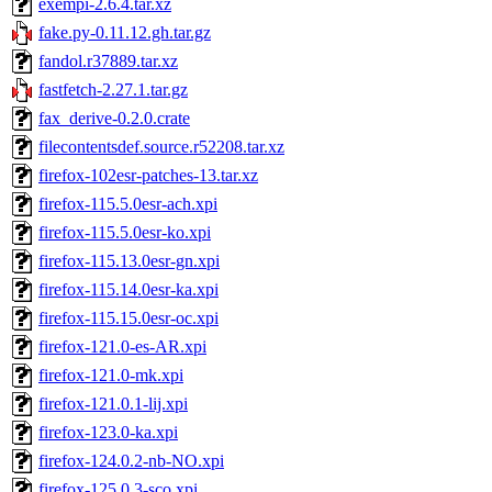
exempi-2.6.4.tar.xz
fake.py-0.11.12.gh.tar.gz
fandol.r37889.tar.xz
fastfetch-2.27.1.tar.gz
fax_derive-0.2.0.crate
filecontentsdef.source.r52208.tar.xz
firefox-102esr-patches-13.tar.xz
firefox-115.5.0esr-ach.xpi
firefox-115.5.0esr-ko.xpi
firefox-115.13.0esr-gn.xpi
firefox-115.14.0esr-ka.xpi
firefox-115.15.0esr-oc.xpi
firefox-121.0-es-AR.xpi
firefox-121.0-mk.xpi
firefox-121.0.1-lij.xpi
firefox-123.0-ka.xpi
firefox-124.0.2-nb-NO.xpi
firefox-125.0.3-sco.xpi