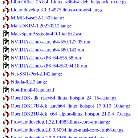
LibreOffice_25.8.4_Linux_x86-64_deb_helppack_ru.tar.gz
Lidarr.develop.3.1.3.4975.linux-core-x64.tar.gz
MIME-Base32-1.303.tar.gz
Mail-DKIM-1.20230212.tar.gz
Mail-SpamAssassin-4.0.1.tar.bz2.asc
NVIDIA-Linux-aarch64-550.127.05.run
NVIDIA-Linux-aarch64-580.142.run
NVIDIA-Linux-x86_64-555.58.run
NVIDIA-Linux-x86_64-580.94.18.run
Net-SSH-Perl-2.142.tar.gz
Nikola-8.2.3.tar.gz
NotoEmoji-Regular.ttf
OpenJDK-jdk_riscv64_linux_hotspot_24_15-ea.tar.gz
OpenJDK17U-jdk_aarch64_linux_hotspot_17.0.19_10.tar.gz
OpenJDK21U-jdk_x64_alpine-linux_hotspot_21.0.4_7.tar.gz
Prowlarr.develop.1.32.1.4983.linux-core-arm.tar.gz
Prowlarr.develop.2.0.0.5094.linux-musl-core-arm64.tar.gz
Prowlarr.develop.2.3.7.5365.linux-core-x64.tar.gz