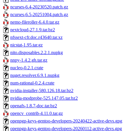
ncurses-6.4-20230520.patch.gz
ncurses-6.5-20251004.patch.gz
nemo-fileroller-6.4.0.tar.gz
nextcloud-27.1.9.tar.bz2
nfssext-cfr.doc.r43640.tar.xz
nicstat-1.95.tar.gz
nito.disposables.2.2.1.nupkg
nnpy-1.4.2.gh.tar.gz
nucleo-0.2.1.crate
nuget.resolver.6.9.1.nupkg
num-rational-0.2.4.crate
nvidia-installer-580.126.18.tar.bz2
nvidia-modprobe-525.147.05.tar.bz2
openafs-1.8.7-doc.tar.bz2
opencv_contrib-4.11.0.tar.gz
openpgp-keys-gentoo-developers-20240422-active-devs.gpg
openpgp-keys-gentoo-developers-20260112-active-devs.gpg