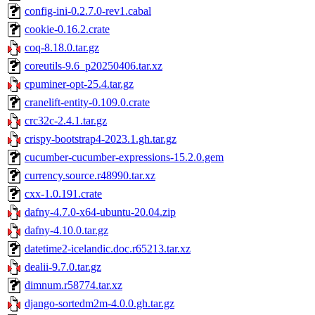
config-ini-0.2.7.0-rev1.cabal
cookie-0.16.2.crate
coq-8.18.0.tar.gz
coreutils-9.6_p20250406.tar.xz
cpuminer-opt-25.4.tar.gz
cranelift-entity-0.109.0.crate
crc32c-2.4.1.tar.gz
crispy-bootstrap4-2023.1.gh.tar.gz
cucumber-cucumber-expressions-15.2.0.gem
currency.source.r48990.tar.xz
cxx-1.0.191.crate
dafny-4.7.0-x64-ubuntu-20.04.zip
dafny-4.10.0.tar.gz
datetime2-icelandic.doc.r65213.tar.xz
dealii-9.7.0.tar.gz
dimnum.r58774.tar.xz
django-sortedm2m-4.0.0.gh.tar.gz