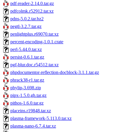
pdf-reader-2.14.0.tar.gz
pdfcolmk.r52912.tar.xz
pdns-5.0.2.tar.bz2
pegtl-3.2.7.tar.gz
penlightplus.r69070.tar.xz
percent-encoding-1.0.1.crate
perl-5.44.0.tar.xz
persist-0.6.1.tar.gz
pgf-blur.doc.r54512.tar.xz
phpdocumentor-reflection-docblock-3.1.1.tar.gz
phrack38-r1.tar.gz
phylip-3.698.zip
pipx-1.5.0.gh.tar.gz
pithos-1.6.0.tar.gz
placeins.r19848.tar.xz
plasma-framework-5.113.0.tar.xz
plasma-nano-6.7.4.tar.xz