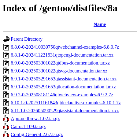
Index of /gentoo/distfiles/8a
Name
Parent Directory
6.8.0-0-202410030750qtwebchannel-examples-6.8.0.7z
6.8.1-0-202411221531qtopengl-documentation.tar.xz
6.9.0-0-202503301022qtdbus-documentation.tar.xz
6.9.0-0-202503301022qtsvg-documentation.tar.xz
6.9.1-0-202505291653qtassistant-documentation.tar.xz
6.9.1-0-202505291653qtlocation-documentation.tar.xz
6.9.2-0-202508181146qtwebview-examples-6.9.2.7z
6.10.1-0-202511161843qtdeclarative-examples-6.10.1.7z
6.11.1-0-202605090529qtassistant-documentation.tar.xz
App-perlbrew-1.02.tar.gz
Cairo-1.109.tar.gz
Config-General-2.67.tar.gz