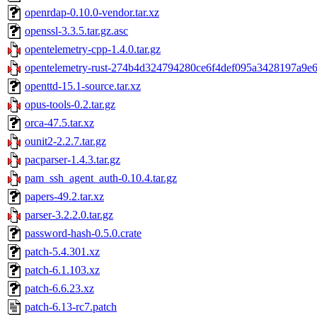
openrdap-0.10.0-vendor.tar.xz
openssl-3.3.5.tar.gz.asc
opentelemetry-cpp-1.4.0.tar.gz
opentelemetry-rust-274b4d324794280ce6f4def095a3428197a9e6e
openttd-15.1-source.tar.xz
opus-tools-0.2.tar.gz
orca-47.5.tar.xz
ounit2-2.2.7.tar.gz
pacparser-1.4.3.tar.gz
pam_ssh_agent_auth-0.10.4.tar.gz
papers-49.2.tar.xz
parser-3.2.2.0.tar.gz
password-hash-0.5.0.crate
patch-5.4.301.xz
patch-6.1.103.xz
patch-6.6.23.xz
patch-6.13-rc7.patch