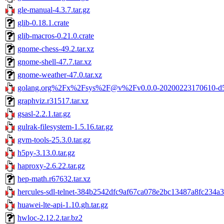
gle-manual-4.3.7.tar.gz
glib-0.18.1.crate
glib-macros-0.21.0.crate
gnome-chess-49.2.tar.xz
gnome-shell-47.7.tar.xz
gnome-weather-47.0.tar.xz
golang.org%2Fx%2Fsys%2F@v%2Fv0.0.0-20200223170610-d5e
graphviz.r31517.tar.xz
gsasl-2.2.1.tar.gz
gulrak-filesystem-1.5.16.tar.gz
gvm-tools-25.3.0.tar.gz
h5py-3.13.0.tar.gz
haproxy-2.6.22.tar.gz
hep-math.r67632.tar.xz
hercules-sdl-telnet-384b2542dfc9af67ca078e2bc13487a8fc234a3f
huawei-lte-api-1.10.gh.tar.gz
hwloc-2.12.2.tar.bz2