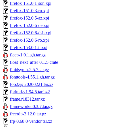
firefox-151.0.1-son.xpi
firefox-151.0.3-ru.xpi
firefox-152.0.5-az.xpi
firefox-152.0.6-de.xpi
firefox-152.0.6-dsb.xpi
firefox-152.0.6-ro.xpi
firefox-153.0.1-tr.xpi
fleep-1.0.1.gh.tar.gz
float_next_after-0.1.5.crate
fluidsynth-2.5.7.tar.gz
fonttools-4.55.1.gh.tar.gz
foo2zjs-20200221.tar.xz
fprintd-v1.94.5.tar.bz2
frame.r18312.tar.xz
frameworks-0.3.7.tar.gz
freerdp-3.12.0.tar.gz
frp-0.68.0-vendor.tar.xz