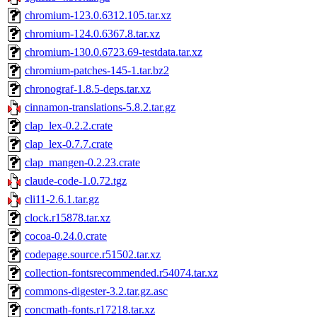
chromium-123.0.6312.105.tar.xz
chromium-124.0.6367.8.tar.xz
chromium-130.0.6723.69-testdata.tar.xz
chromium-patches-145-1.tar.bz2
chronograf-1.8.5-deps.tar.xz
cinnamon-translations-5.8.2.tar.gz
clap_lex-0.2.2.crate
clap_lex-0.7.7.crate
clap_mangen-0.2.23.crate
claude-code-1.0.72.tgz
cli11-2.6.1.tar.gz
clock.r15878.tar.xz
cocoa-0.24.0.crate
codepage.source.r51502.tar.xz
collection-fontsrecommended.r54074.tar.xz
commons-digester-3.2.tar.gz.asc
concmath-fonts.r17218.tar.xz