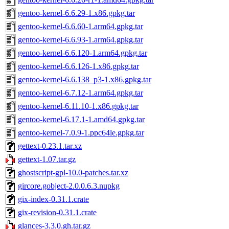
gentoo-kernel-6.6.29-1.x86.gpkg.tar
gentoo-kernel-6.6.60-1.arm64.gpkg.tar
gentoo-kernel-6.6.93-1.arm64.gpkg.tar
gentoo-kernel-6.6.120-1.arm64.gpkg.tar
gentoo-kernel-6.6.126-1.x86.gpkg.tar
gentoo-kernel-6.6.138_p3-1.x86.gpkg.tar
gentoo-kernel-6.7.12-1.arm64.gpkg.tar
gentoo-kernel-6.11.10-1.x86.gpkg.tar
gentoo-kernel-6.17.1-1.amd64.gpkg.tar
gentoo-kernel-7.0.9-1.ppc64le.gpkg.tar
gettext-0.23.1.tar.xz
gettext-1.07.tar.gz
ghostscript-gpl-10.0-patches.tar.xz
gircore.gobject-2.0.0.6.3.nupkg
gix-index-0.31.1.crate
gix-revision-0.31.1.crate
glances-3.3.0.gh.tar.gz