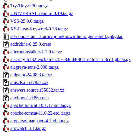
Try-Tiny-0.30.tar.gz
UNIVERSAL-require-0.19.tar.gz
VSS-25.0.0.tar.gz
XS-Parse-Keyword-0.38.tar.gz
ada-bootstrap-12-armv6j-unknown-linux-gnueabihf.gpkg.tar
addr2line-0.25.0.crate
afternoonstalker-1.2.0.tar.gz
alacritty-fcf32feacb367b75ec84dd40f041e4fd411d3cc1.gh.tar.gz
alegreya-sans-2.008.tar.gz
alligator-24.08.3.tar.xz
amscls.r55378.tar.xz
answers.source.r35032.tar.xz
anyhow-1.0.86.crate
apache-tomcat-10.1.17-src.tar.gz
apache-tomcat-11.0.22-src.tar.gz
argparse-manpage-4.7.gh.tar.gz
arpwatch-3.1.tar.gz