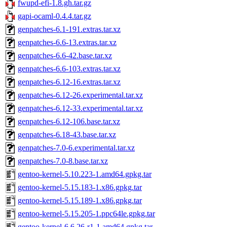
fwupd-efi-1.8.gh.tar.gz
gapi-ocaml-0.4.4.tar.gz
genpatches-6.1-191.extras.tar.xz
genpatches-6.6-13.extras.tar.xz
genpatches-6.6-42.base.tar.xz
genpatches-6.6-103.extras.tar.xz
genpatches-6.12-16.extras.tar.xz
genpatches-6.12-26.experimental.tar.xz
genpatches-6.12-33.experimental.tar.xz
genpatches-6.12-106.base.tar.xz
genpatches-6.18-43.base.tar.xz
genpatches-7.0-6.experimental.tar.xz
genpatches-7.0-8.base.tar.xz
gentoo-kernel-5.10.223-1.amd64.gpkg.tar
gentoo-kernel-5.15.183-1.x86.gpkg.tar
gentoo-kernel-5.15.189-1.x86.gpkg.tar
gentoo-kernel-5.15.205-1.ppc64le.gpkg.tar
gentoo-kernel-6.6.26-r1-1.amd64.gpkg.tar