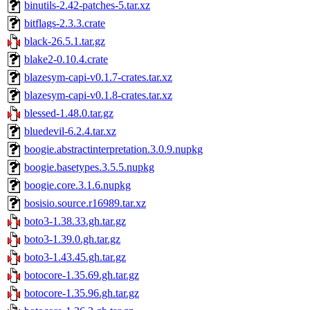
binutils-2.42-patches-5.tar.xz
bitflags-2.3.3.crate
black-26.5.1.tar.gz
blake2-0.10.4.crate
blazesym-capi-v0.1.7-crates.tar.xz
blazesym-capi-v0.1.8-crates.tar.xz
blessed-1.48.0.tar.gz
bluedevil-6.2.4.tar.xz
boogie.abstractinterpretation.3.0.9.nupkg
boogie.basetypes.3.5.5.nupkg
boogie.core.3.1.6.nupkg
bosisio.source.r16989.tar.xz
boto3-1.38.33.gh.tar.gz
boto3-1.39.0.gh.tar.gz
boto3-1.43.45.gh.tar.gz
botocore-1.35.69.gh.tar.gz
botocore-1.35.96.gh.tar.gz