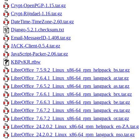
Crypt-OpenPGP-1.15.tar.gz
Crypt-Rijndael-1.16.tar.gz
DateTime-TimeZone-2.60.tar.gz
Django-5.2.1.checksum.txt
Email-MessageID-1.408.tar.gz
JACK-Client-0.5.4.tar.gz
JavaScript-Packer-2.06.tar.gz
KBPvKR.rtbw
LibreOffice_7.5.9.2_Linux_x86-64_rpm_helppack_bs.tar.gz
LibreOffice_7.6.4.1_Linux_x86-64_rpm_langpack_ar.tar.gz
LibreOffice_7.6.5.2_Linux_x86-64_rpm_langpack_as.tar.gz
LibreOffice_7.6.6.1_Linux_x86-64_rpm_langpack_brx.tar.gz
LibreOffice_7.6.6.3_Linux_x86-64_rpm_langpack_be.tar.gz
LibreOffice_7.6.7.2_Linux_x86-64_rpm_langpack_eu.tar.gz
LibreOffice_7.6.7.2_Linux_x86-64_rpm_langpack_or.tar.gz
LibreOffice_24.2.0.2_Linux_x86-64_rpm_helppack_en-ZA.tar.g
LibreOffice_24.2.0.2_Linux_x86-64_rpm_langpack_nso.tar.gz