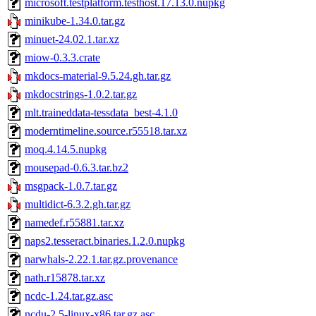
microsoft.testplatform.testhost.17.13.0.nupkg
minikube-1.34.0.tar.gz
minuet-24.02.1.tar.xz
miow-0.3.3.crate
mkdocs-material-9.5.24.gh.tar.gz
mkdocstrings-1.0.2.tar.gz
mlt.traineddata-tessdata_best-4.1.0
moderntimeline.source.r55518.tar.xz
moq.4.14.5.nupkg
mousepad-0.6.3.tar.bz2
msgpack-1.0.7.tar.gz
multidict-6.3.2.gh.tar.gz
namedef.r55881.tar.xz
naps2.tesseract.binaries.1.2.0.nupkg
narwhals-2.22.1.tar.gz.provenance
nath.r15878.tar.xz
ncdc-1.24.tar.gz.asc
ncdu-2.5-linux-x86.tar.gz.asc