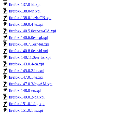
firefox-137.0-id.xpi
firefox-138.0-th.xpi
firefox-138.0.1-zh-CN.xpi
firefox-139.0.4-te.xpi
firefox-140.5.0esr-en-CA.xpi
firefox-140.6.0esr-gl.xpi
firefox-140.7.1esr-bg.xpi
firefox-140.8.0esr-id.xpi
firefox-140.11.0esr-trs.xpi
firefox-143.0.4-ca.xpi
firefox-145.0.2-he.xpi
firefox-147.0.1-te.xpi
firefox-147.0.3-hy-AM.xpi
firefox-148.0-eu.xpi
firefox-149.0.2-bg.xpi
firefox-151.0.1-bg.xpi
firefox-151.0.1-is.xpi