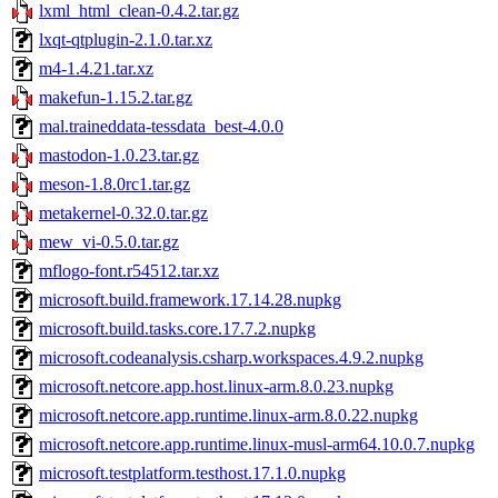
lxml_html_clean-0.4.2.tar.gz
lxqt-qtplugin-2.1.0.tar.xz
m4-1.4.21.tar.xz
makefun-1.15.2.tar.gz
mal.traineddata-tessdata_best-4.0.0
mastodon-1.0.23.tar.gz
meson-1.8.0rc1.tar.gz
metakernel-0.32.0.tar.gz
mew_vi-0.5.0.tar.gz
mflogo-font.r54512.tar.xz
microsoft.build.framework.17.14.28.nupkg
microsoft.build.tasks.core.17.7.2.nupkg
microsoft.codeanalysis.csharp.workspaces.4.9.2.nupkg
microsoft.netcore.app.host.linux-arm.8.0.23.nupkg
microsoft.netcore.app.runtime.linux-arm.8.0.22.nupkg
microsoft.netcore.app.runtime.linux-musl-arm64.10.0.7.nupkg
microsoft.testplatform.testhost.17.1.0.nupkg