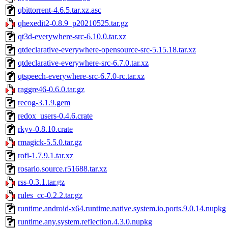
qbittorrent-4.6.5.tar.xz.asc
qhexedit2-0.8.9_p20210525.tar.gz
qt3d-everywhere-src-6.10.0.tar.xz
qtdeclarative-everywhere-opensource-src-5.15.18.tar.xz
qtdeclarative-everywhere-src-6.7.0.tar.xz
qtspeech-everywhere-src-6.7.0-rc.tar.xz
raggre46-0.6.0.tar.gz
recog-3.1.9.gem
redox_users-0.4.6.crate
rkyv-0.8.10.crate
rmagick-5.5.0.tar.gz
rofi-1.7.9.1.tar.xz
rosario.source.r51688.tar.xz
rss-0.3.1.tar.gz
rules_cc-0.2.2.tar.gz
runtime.android-x64.runtime.native.system.io.ports.9.0.14.nupkg
runtime.any.system.reflection.4.3.0.nupkg