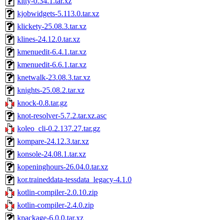
kitty-0.34.1.tar.xz
kjobwidgets-5.113.0.tar.xz
klickety-25.08.3.tar.xz
klines-24.12.0.tar.xz
kmenuedit-6.4.1.tar.xz
kmenuedit-6.6.1.tar.xz
knetwalk-23.08.3.tar.xz
knights-25.08.2.tar.xz
knock-0.8.tar.gz
knot-resolver-5.7.2.tar.xz.asc
koleo_cli-0.2.137.27.tar.gz
kompare-24.12.3.tar.xz
konsole-24.08.1.tar.xz
kopeninghours-26.04.0.tar.xz
kor.traineddata-tessdata_legacy-4.1.0
kotlin-compiler-2.0.10.zip
kotlin-compiler-2.4.0.zip
kpackage-6.0.0.tar.xz