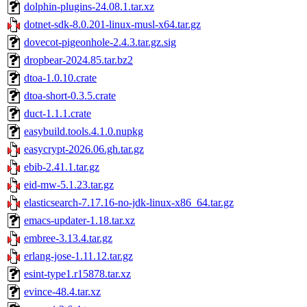
dolphin-plugins-24.08.1.tar.xz
dotnet-sdk-8.0.201-linux-musl-x64.tar.gz
dovecot-pigeonhole-2.4.3.tar.gz.sig
dropbear-2024.85.tar.bz2
dtoa-1.0.10.crate
dtoa-short-0.3.5.crate
duct-1.1.1.crate
easybuild.tools.4.1.0.nupkg
easycrypt-2026.06.gh.tar.gz
ebib-2.41.1.tar.gz
eid-mw-5.1.23.tar.gz
elasticsearch-7.17.16-no-jdk-linux-x86_64.tar.gz
emacs-updater-1.18.tar.xz
embree-3.13.4.tar.gz
erlang-jose-1.11.12.tar.gz
esint-type1.r15878.tar.xz
evince-48.4.tar.xz