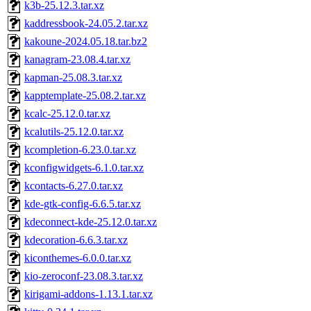
k3b-25.12.3.tar.xz
kaddressbook-24.05.2.tar.xz
kakoune-2024.05.18.tar.bz2
kanagram-23.08.4.tar.xz
kapman-25.08.3.tar.xz
kapptemplate-25.08.2.tar.xz
kcalc-25.12.0.tar.xz
kcalutils-25.12.0.tar.xz
kcompletion-6.23.0.tar.xz
kconfigwidgets-6.1.0.tar.xz
kcontacts-6.27.0.tar.xz
kde-gtk-config-6.6.5.tar.xz
kdeconnect-kde-25.12.0.tar.xz
kdecoration-6.6.3.tar.xz
kiconthemes-6.0.0.tar.xz
kio-zeroconf-23.08.3.tar.xz
kirigami-addons-1.13.1.tar.xz