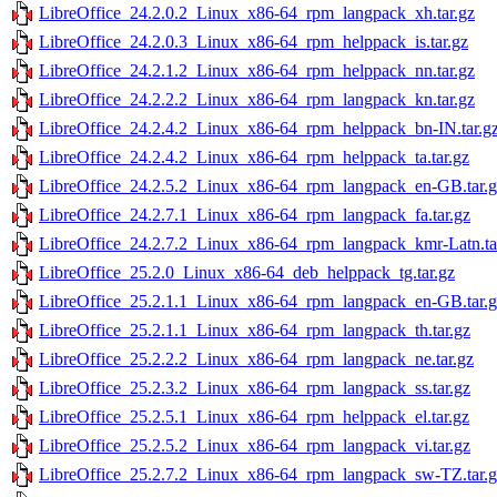
LibreOffice_24.2.0.2_Linux_x86-64_rpm_langpack_xh.tar.gz
LibreOffice_24.2.0.3_Linux_x86-64_rpm_helppack_is.tar.gz
LibreOffice_24.2.1.2_Linux_x86-64_rpm_helppack_nn.tar.gz
LibreOffice_24.2.2.2_Linux_x86-64_rpm_langpack_kn.tar.gz
LibreOffice_24.2.4.2_Linux_x86-64_rpm_helppack_bn-IN.tar.g
LibreOffice_24.2.4.2_Linux_x86-64_rpm_helppack_ta.tar.gz
LibreOffice_24.2.5.2_Linux_x86-64_rpm_langpack_en-GB.tar.g
LibreOffice_24.2.7.1_Linux_x86-64_rpm_langpack_fa.tar.gz
LibreOffice_24.2.7.2_Linux_x86-64_rpm_langpack_kmr-Latn.ta
LibreOffice_25.2.0_Linux_x86-64_deb_helppack_tg.tar.gz
LibreOffice_25.2.1.1_Linux_x86-64_rpm_langpack_en-GB.tar.g
LibreOffice_25.2.1.1_Linux_x86-64_rpm_langpack_th.tar.gz
LibreOffice_25.2.2.2_Linux_x86-64_rpm_langpack_ne.tar.gz
LibreOffice_25.2.3.2_Linux_x86-64_rpm_langpack_ss.tar.gz
LibreOffice_25.2.5.1_Linux_x86-64_rpm_helppack_el.tar.gz
LibreOffice_25.2.5.2_Linux_x86-64_rpm_langpack_vi.tar.gz
LibreOffice_25.2.7.2_Linux_x86-64_rpm_langpack_sw-TZ.tar.g