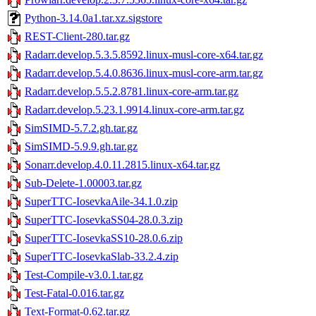
Python-3.14.0a1.tar.xz.sigstore
REST-Client-280.tar.gz
Radarr.develop.5.3.5.8592.linux-musl-core-x64.tar.gz
Radarr.develop.5.4.0.8636.linux-musl-core-arm.tar.gz
Radarr.develop.5.5.2.8781.linux-core-arm.tar.gz
Radarr.develop.5.23.1.9914.linux-core-arm.tar.gz
SimSIMD-5.7.2.gh.tar.gz
SimSIMD-5.9.9.gh.tar.gz
Sonarr.develop.4.0.11.2815.linux-x64.tar.gz
Sub-Delete-1.00003.tar.gz
SuperTTC-IosevkaAile-34.1.0.zip
SuperTTC-IosevkaSS04-28.0.3.zip
SuperTTC-IosevkaSS10-28.0.6.zip
SuperTTC-IosevkaSlab-33.2.4.zip
Test-Compile-v3.0.1.tar.gz
Test-Fatal-0.016.tar.gz
Text-Format-0.62.tar.gz