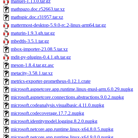
manuel-1.13.0.tar.gz
mathpazo.doc.r52663.tar.xz
mathspic.doc.r31957.tar.xz
mattermost-desktop-5.9.0-rc.2-linux-arm64.tar.gz
maturin-1.9.3.gh.tar.gz
mbedtls-3.5.1.tar.gz
mbox-importer-23.08.5.tar.xz
mdit-py-plugins-0.4.1.gh.tar.gz
meson-1.8.4.tar.gz.asc
metacity-3.58.1.tar.xz
metrics-exporter-prometheus-0.12.1.crate
microsoft.aspnetcore.app.runtime.linux-musl-arm.6.0.29.nupkg
microsoft.aspnetcore.connections.abstractions.9.0.2.nupkg
microsoft.codeanalysis.visualbasic.4.11.0.nupkg
microsoft.codecoverage.17.7.2.nupkg
microsoft.identitymodel.logging.8.2.0.nupkg
microsoft.netcore.app.runtime.linux-x64.8.0.5.nupkg
microsoft.netcore.app.runtime.linux-x64.9.0.0.nupkg