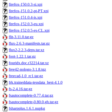
firefox-150.0.3-si.xpi
firefox-151.0.2-pt-PT.xpi
firefox-151.0.4-is.xpi
firefox-152.0.3-eu.xpi
firefox-152.0.5-es-CL.xpi
flit-3.11.0.tar.gz
flux-2.6.3-manifests.tar.gz
flux2-2.2.3-deps.tar.xz
foot-1.22.1.tar.gz
fouridx.doc.r32214.tar.xz
free42-nologo-3.1.8.tgz
freecad-1.0_rc1.tar.gz
frk.traineddata-tessdata_best-4.1.0
fs-2.4.16.tar.gz
fsautocomplete-0.77.4.tar.gz
fsautocomplete-0.80.0.gh.tar.gz
fsharpplus.1.6.1.nupkg