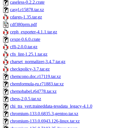
caseless-0.2.2.crate
casyl.r15878.tar.xz
cdargs-1.35.tar.gz
cdf380prm.pdf
ceph_exporter-4.1.1.tar.gz
cexpr-0.6.0.crate
cffi-2.0.0.tar.gz
cfn_lint-1.25.1.tar.gz
charset_normalizer-3.4.7.tar.gz
checkpolicy-3.7.tar.gz
chemcono.doc.r17119.tar.xz
chemformula-ru.r71883.tar.xz
chemobabel.r64778.tar.xz
chess-2.0.5.tar.xz
chi_tra_vert.traineddata-tessdata_legacy-4.1.0
chromium-133.0.6835.3-gentoo.tar.xz
chromium-133.0.6943.126-linux.tar.xz