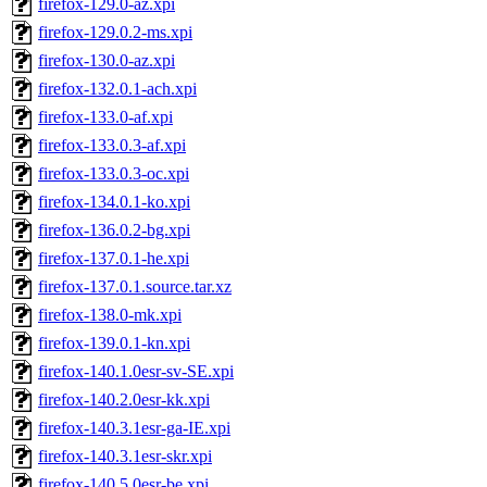
firefox-129.0-az.xpi
firefox-129.0.2-ms.xpi
firefox-130.0-az.xpi
firefox-132.0.1-ach.xpi
firefox-133.0-af.xpi
firefox-133.0.3-af.xpi
firefox-133.0.3-oc.xpi
firefox-134.0.1-ko.xpi
firefox-136.0.2-bg.xpi
firefox-137.0.1-he.xpi
firefox-137.0.1.source.tar.xz
firefox-138.0-mk.xpi
firefox-139.0.1-kn.xpi
firefox-140.1.0esr-sv-SE.xpi
firefox-140.2.0esr-kk.xpi
firefox-140.3.1esr-ga-IE.xpi
firefox-140.3.1esr-skr.xpi
firefox-140.5.0esr-be.xpi