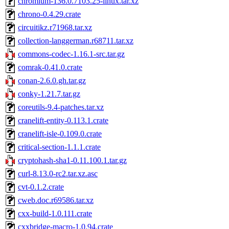
chromium-136.0.7103.25-linux.tar.xz
chrono-0.4.29.crate
circuitikz.r71968.tar.xz
collection-langgerman.r68711.tar.xz
commons-codec-1.16.1-src.tar.gz
comrak-0.41.0.crate
conan-2.6.0.gh.tar.gz
conky-1.21.7.tar.gz
coreutils-9.4-patches.tar.xz
cranelift-entity-0.113.1.crate
cranelift-isle-0.109.0.crate
critical-section-1.1.1.crate
cryptohash-sha1-0.11.100.1.tar.gz
curl-8.13.0-rc2.tar.xz.asc
cvt-0.1.2.crate
cweb.doc.r69586.tar.xz
cxx-build-1.0.111.crate
cxxbridge-macro-1.0.94.crate