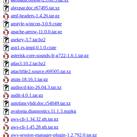
algxpar.doc.r67495.tar.xz
amf-headers-1.4.26.tar.gz
anstyle-wincon-3.0.9.crate
apache-arrow-11.0.0.tar.gz
asekey-3.7.tar.bz2
asn1-rs-impl-0.1.0.crate
asterisk-core-sounds-fr-g722-1.6.1.tar.gz
atlas3.10.2.tar.bz2
attachfile2.source.r69505.tar.xz
atuin-18.16.1.tar.gz
audiocd-kio-26.04.3.tar.xz
audit-4.0.1.tar.gz
autofancyhdr.doc.r54049.tar.xz
avalonia.diagnostics.11.1.3.nupkg
aws-cli-1.34.32.gh.tar.gz
aws-cli-1.45.28.gh.tar.gz
aws-session-manager-plugin-1.2.792.0.tar.gz