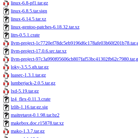
linux-6.8-pf1.tar.gz
linux-6.8.5.tar.sign
linux-6.14.5.tar.xz
linux-gentoo-patches-6.18.32.tar.xz
litrs-0.5.1.crate
llvm-project-1c7720ef78dc5eb9196d6c178afe03b60f201b78.tar.
llvm-project-17.0.6.src.tar.xz
llvm-project-97c3a990f05606cb807faf53bc41302fb62c7980.tar.
loky-3.5.5.gh.tar.gz
luasec-1.3.1.tar.gz
lumberjack-2.0.5.tar.gz
lxd-5.19.tar.gz
lz4_flex-0.11.3.crate
lzlib-1.16.tar.gz.sig
maitretarot-0.1.98.tar.bz2
makebox.doc.r15878.tar.xz
mako-1.3.7.tar.gz