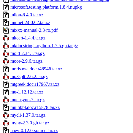
microsoft.testing.platform.1.8.4.nupkg
milou-6.4.0.tar.xz
minuet-24.02.2.tar.xz
mixxx-manual-2.3-ro.pdf
mkcert-1.4.4.tar.gz
mkdocstrings-python-1.7.5.gh.tar.gz
mold-2.34.1.tar.gz
moor-2.9.6.tar.gz
morisawa.doc.r46946.tar.xz
mp3splt-2.6.2.tar.gz
mtgreek.doc.r17967.tar.xz
mu-1.12.12.tar.xz
muchsync-7.tar.gz
multibbl.doc.r15878.tar.xz
mycli-1.37.0.tar.gz
mypy-2.3.0.gh.tar.gz
naev-0.12.0-source.tar.xz