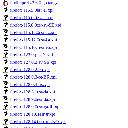
findimports-2.6.0.gh.tar.gz
firefox-115.5.0esr-el.xpi
firefox-115.6.0esr-ia.xpi
firefox-115.8.0esr-sv-SE.xpi
firefox-115.12.0esr-az.xpi
firefox-115.12.0esr-ka.xpi
firefox-115.16.1esr-eo.xpi
firefox-123.0-gu-IN.xpi
firefox-127.0.2-sv-SE.xpi
firefox-128.0.2-eo.xpi
firefox-128.0.3-pt-BR.xpi
firefox-128.0.3-trs.xpi
firefox-128.3.1esr-da.xpi
firefox-128.9.0esr-da.xpi
firefox-128.9.0esr-ga-IE.xpi
firefox-128.10.1esr-tr.xpi
firefox-128.14.0esr-nn-NO.xpi