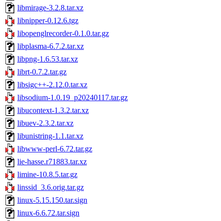
libmirage-3.2.8.tar.xz
libnipper-0.12.6.tgz
libopenglrecorder-0.1.0.tar.gz
libplasma-6.7.2.tar.xz
libpng-1.6.53.tar.xz
librt-0.7.2.tar.gz
libsigc++-2.12.0.tar.xz
libsodium-1.0.19_p20240117.tar.gz
libucontext-1.3.2.tar.xz
libuev-2.3.2.tar.xz
libunistring-1.1.tar.xz
libwww-perl-6.72.tar.gz
lie-hasse.r71883.tar.xz
limine-10.8.5.tar.gz
linssid_3.6.orig.tar.gz
linux-5.15.150.tar.sign
linux-6.6.72.tar.sign