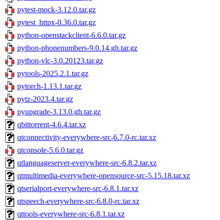
pytest-mock-3.12.0.tar.gz
pytest_httpx-0.36.0.tar.gz
python-openstackclient-6.6.0.tar.gz
python-phonenumbers-9.0.14.gh.tar.gz
python-vlc-3.0.20123.tar.gz
pytools-2025.2.1.tar.gz
pytorch-1.13.1.tar.gz
pytz-2023.4.tar.gz
pyupgrade-3.13.0.gh.tar.gz
qbittorrent-4.6.4.tar.xz
qtconnectivity-everywhere-src-6.7.0-rc.tar.xz
qtconsole-5.6.0.tar.gz
qtlanguageserver-everywhere-src-6.8.2.tar.xz
qtmultimedia-everywhere-opensource-src-5.15.18.tar.xz
qtserialport-everywhere-src-6.8.1.tar.xz
qtspeech-everywhere-src-6.8.0-rc.tar.xz
qttools-everywhere-src-6.8.1.tar.xz