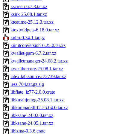
kscreen-6.7.3.tar.xz
ksirk-25.08.1.tar.xz
kteatime-25.12.3.tar.xz
ktextwidgets-6.18.0.tar.xz
kubo-0.34.1.tar.gz
kunitconversion-6.25.0.tar.xz
kwallet-pam-6.7.2.tar.xz
kwalletmanager-24.08.2.tar.xz
kweathercore-25.08.1.tar.xz
latex-lab.source.r72739.tar.xz
less-704.tar.gz.sig
libflate_lz77-2.0.0.crate
libkmahjongg-25.08.1.tar.xz
libkomparediff2-25.04.0.tar.xz
libksane-24.02.0.tar.xz
libksane-24.05.1.tar.xz
liblzma-0.3.6.crate