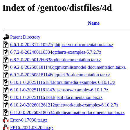
Index of /gentoo/distfiles/4d
Name
Parent Directory
6.6.1-0-202311210527qthttpserver-documentation.tar.xz
6.7.2-0-202406110334qtcharts-examples-6.7.2.7z
6.8.2-0-202501260838qdoc-documentation.tar.xz
6.9.2-0-202508181146qtqmlxmllistmodel-documentation.tar.xz
6.9.2-0-202508181146qtquick3d-documentation.tar.xz
6.10.1-0-202511161843qtmultimedia-examples-6.10.1.7z
6.10.1-0-202511161843qtsensors-examples-6.10.1.7z
6.10.1-0-202511161843qtsql-documentation.tar.xz
6.10.2-0-202601261212qtnetworkauth-examples-6.10.2.7z
6.11.0-0-202603180534qtlottieanimation-documentation.tar.xz
Error-0.17030.tar.gz
FP16-2021.03.20.tar.gz