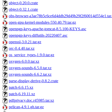
object-0.20.0.crate
object-0.32.1.crate
obs-browser-a3ae78b5c6ce6d4ddb29d49b29f2f60014d554e1.tar
open-gpu-kernel-modules-550.40.79.tar.gz
openpgp-keys-apache-tomcat-8.5.100-KEYS.asc
openpgp-keys-diffutils-20220407.asc
openssl-3.0.21.tar.gz
orc-0.4.40.tar.xz
os_service_types-1.9.0.tar.gz
oxygen-6.0.0.tar.xz
oxygen-sounds-6.5.0.tar.xz
oxygen-sounds-6.6.2.tar.xz
parse-display-derive-0.8.2.crate
patch-6.6.15.xz
patch-6.19.11.xz
pdfprivacy.doc.r45985.tar.xz
pelican-4.9.1.gh.tar.gz