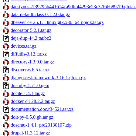
dap-types-7f39295b441614ca9dbf44293e53c32f666897f9.gh.tar
data-default-class-0.1.2.0.tar.gz
dbeaver-ce-25.1.1-linux.gtk.x86_64-nojdk.tar.gz
decorator-5.2.1.tar.gz
deja-dup-44.2.tar.bz2
devices.tar.gz
diffutils-3.12.tar.xz
directory-1.3.9.0.tar.gz
discover-6.6.5.tar.xz
django-rest-framework-3.16.1.gh.tar.gz
dnsruby-1.71.0.gem
docile-1.4.1.tar.gz
docker-cli-28.2.2.tar.gz
documentation.doc.r34521.tar.xz
doit-py-0.5.0.gh.tar.gz
dosemu-1.4.1_pre20130107.zip
drupal-11.3.12.tar.gz