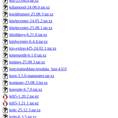
kdf-25.04.0.tar.xz
kdiamond-24.08.0.tar.xz
kgoldrunner-25.08.3.tar.xz
khelpcenter-24.05.2.tar.xz
khelpcenter-25.08.1.tar.xz
kholidays-6.21.0.tar.xz
kinfocenter-6.4.4.tar.xz
kio-extras-kf5-24.02.1.tar.xz
kmenuedit-6.1.0.tar.xz
kmines-25.08.3.tar.xz
kmr.traineddata-tessdata_fast-4.0.0
knot-3.5.0-manpages.tar.xz
kompare-23.08.3.tar.xz
kpeople-6.7.0.tar.xz
krb5-1.20.2.tar.gz
krb5-1.21.1.tar.gz
krdc-25.12.3.tar.xz
krdp-6.3.5.tar.xz