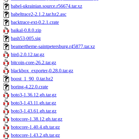
babel-ukrainian.source.r56674.tar.xz
babeltrace2-2.1.2.tar.bz2.asc
backtrace-ext-0.2.1.crate
baikal-0.8.0.zip
bash53-005.sig
beamertheme-saintpetersburg.r45877.tar.xz
bird-2.0.12.tar.gz
bitcoin-core-26.2.tar.gz
blackbox_exporter-0.28.0.tar.gz
boost_1_90_0.tar.bz2
boring-4.22.0.crate
boto3-1.36.12.gh.tar.gz
boto3-1.43.11.gh.tar.gz
boto3-1.43.61.gh.tar.gz
botocore-1.38.12.gh.tar.gz
botocore-1.40.4.gh.tar.gz
botocore-1.43.2.gh.tar.gz