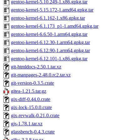
gentoo-kernel-5.10.249-1.x86.gpkg.tar
gentoo-kernel-5.15.172-1.amd64.gpkg.tar
gentoo-kernel-6.1.162-1.x86.gpkg.tar
gentoo-kernel-6.1.173_p1-1.amd64.gpkg.tar
gentoo-kernel-6.6.50-1.arm64.gpkg.tar
gentoo-kernel-6.12.30-1.arm64.gpkg.tar
gentoo-kernel-6.12.90-1.arm64.gpkg.tar
gentoo-kernel-6.12.101-1.x86.gpkg.tar
git-htmldocs-2.50.1.tar.xz
git-manpages-2.48.0.rc2.tar.xz
git-version-0.3.5.crate
gitea-1.21.5.tar.gz
gix-diff-0.44.0.crate
gix-lock-15.0.0.crate
gix-revwalk-0.21.0.crate
gjs-1.78.1.tar.xz
glassbench-0.4.3.crate
glfw-3.3.8.tar.gz