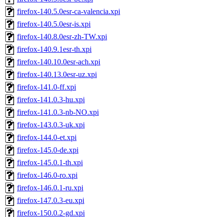
firefox-140.5.0esr-ca-valencia.xpi
firefox-140.5.0esr-is.xpi
firefox-140.8.0esr-zh-TW.xpi
firefox-140.9.1esr-th.xpi
firefox-140.10.0esr-ach.xpi
firefox-140.13.0esr-uz.xpi
firefox-141.0-ff.xpi
firefox-141.0.3-hu.xpi
firefox-141.0.3-nb-NO.xpi
firefox-143.0.3-uk.xpi
firefox-144.0-et.xpi
firefox-145.0-de.xpi
firefox-145.0.1-th.xpi
firefox-146.0-ro.xpi
firefox-146.0.1-ru.xpi
firefox-147.0.3-eu.xpi
firefox-150.0.2-gd.xpi