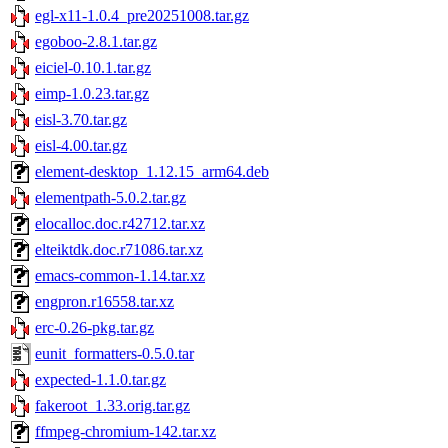
egl-x11-1.0.4_pre20251008.tar.gz
egoboo-2.8.1.tar.gz
eiciel-0.10.1.tar.gz
eimp-1.0.23.tar.gz
eisl-3.70.tar.gz
eisl-4.00.tar.gz
element-desktop_1.12.15_arm64.deb
elementpath-5.0.2.tar.gz
elocalloc.doc.r42712.tar.xz
elteiktdk.doc.r71086.tar.xz
emacs-common-1.14.tar.xz
engpron.r16558.tar.xz
erc-0.26-pkg.tar.gz
eunit_formatters-0.5.0.tar
expected-1.1.0.tar.gz
fakeroot_1.33.orig.tar.gz
ffmpeg-chromium-142.tar.xz