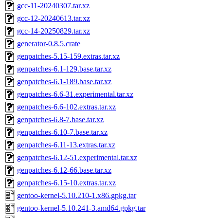
gcc-11-20240307.tar.xz
gcc-12-20240613.tar.xz
gcc-14-20250829.tar.xz
generator-0.8.5.crate
genpatches-5.15-159.extras.tar.xz
genpatches-6.1-129.base.tar.xz
genpatches-6.1-189.base.tar.xz
genpatches-6.6-31.experimental.tar.xz
genpatches-6.6-102.extras.tar.xz
genpatches-6.8-7.base.tar.xz
genpatches-6.10-7.base.tar.xz
genpatches-6.11-13.extras.tar.xz
genpatches-6.12-51.experimental.tar.xz
genpatches-6.12-66.base.tar.xz
genpatches-6.15-10.extras.tar.xz
gentoo-kernel-5.10.210-1.x86.gpkg.tar
gentoo-kernel-5.10.241-3.amd64.gpkg.tar