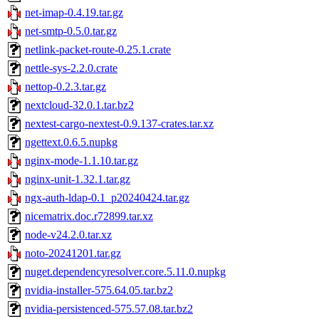
net-imap-0.4.19.tar.gz
net-smtp-0.5.0.tar.gz
netlink-packet-route-0.25.1.crate
nettle-sys-2.2.0.crate
nettop-0.2.3.tar.gz
nextcloud-32.0.1.tar.bz2
nextest-cargo-nextest-0.9.137-crates.tar.xz
ngettext.0.6.5.nupkg
nginx-mode-1.1.10.tar.gz
nginx-unit-1.32.1.tar.gz
ngx-auth-ldap-0.1_p20240424.tar.gz
nicematrix.doc.r72899.tar.xz
node-v24.2.0.tar.xz
noto-20241201.tar.gz
nuget.dependencyresolver.core.5.11.0.nupkg
nvidia-installer-575.64.05.tar.bz2
nvidia-persistenced-575.57.08.tar.bz2