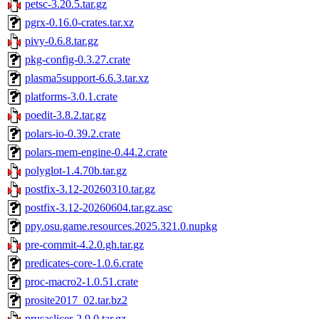
petsc-3.20.5.tar.gz
pgrx-0.16.0-crates.tar.xz
pivy-0.6.8.tar.gz
pkg-config-0.3.27.crate
plasma5support-6.6.3.tar.xz
platforms-3.0.1.crate
poedit-3.8.2.tar.gz
polars-io-0.39.2.crate
polars-mem-engine-0.44.2.crate
polyglot-1.4.70b.tar.gz
postfix-3.12-20260310.tar.gz
postfix-3.12-20260604.tar.gz.asc
ppy.osu.game.resources.2025.321.0.nupkg
pre-commit-4.2.0.gh.tar.gz
predicates-core-1.0.6.crate
proc-macro2-1.0.51.crate
prosite2017_02.tar.bz2
prusaslicer-2.9.0.tar.gz