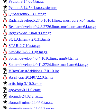
Python-3.14.0b4.tar.xz
Python-3.14.5rc1.tar.xz.sigstore
QtAwesome-1.3.1.tar.gz
Radarr.develop.5.27.0.10101.linux-musl-core-x64.tar.gz
Readarr.develop.0.4.8.2726.linux-musl-core-arm64.tar.gz
Regexp-Shellish-0.93.tar.gz
SQLAlchemy-2.0.31.tar.gz
STAR-2.7.10a.tar.gz
SimSIMD-6.2.1.gh.tar.gz
Sonarr.develop.4.0.4.1616.linux-arm64.tar.gz
Sonarr.develop.4.0.11.2724.linux-musl-arm64.tar.gz
VBoxGuestAdditions_7.0.10.iso
abseil-cpp-20240722.0.tar.gz
actix-http-3.10.0.crate
age-core-0.11.0.crate
akonadi-24.02.2.tar.xz
akonadi-mime-24.05.0.tar.xz
akonadiconsole-25.08.3.tar.xz