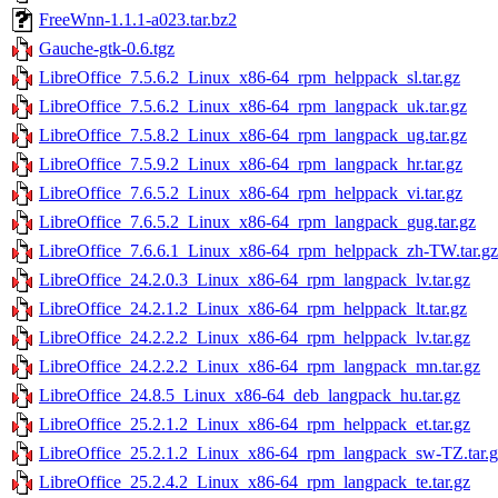
FreeWnn-1.1.1-a023.tar.bz2
Gauche-gtk-0.6.tgz
LibreOffice_7.5.6.2_Linux_x86-64_rpm_helppack_sl.tar.gz
LibreOffice_7.5.6.2_Linux_x86-64_rpm_langpack_uk.tar.gz
LibreOffice_7.5.8.2_Linux_x86-64_rpm_langpack_ug.tar.gz
LibreOffice_7.5.9.2_Linux_x86-64_rpm_langpack_hr.tar.gz
LibreOffice_7.6.5.2_Linux_x86-64_rpm_helppack_vi.tar.gz
LibreOffice_7.6.5.2_Linux_x86-64_rpm_langpack_gug.tar.gz
LibreOffice_7.6.6.1_Linux_x86-64_rpm_helppack_zh-TW.tar.gz
LibreOffice_24.2.0.3_Linux_x86-64_rpm_langpack_lv.tar.gz
LibreOffice_24.2.1.2_Linux_x86-64_rpm_helppack_lt.tar.gz
LibreOffice_24.2.2.2_Linux_x86-64_rpm_helppack_lv.tar.gz
LibreOffice_24.2.2.2_Linux_x86-64_rpm_langpack_mn.tar.gz
LibreOffice_24.8.5_Linux_x86-64_deb_langpack_hu.tar.gz
LibreOffice_25.2.1.2_Linux_x86-64_rpm_helppack_et.tar.gz
LibreOffice_25.2.1.2_Linux_x86-64_rpm_langpack_sw-TZ.tar.g
LibreOffice_25.2.4.2_Linux_x86-64_rpm_langpack_te.tar.gz