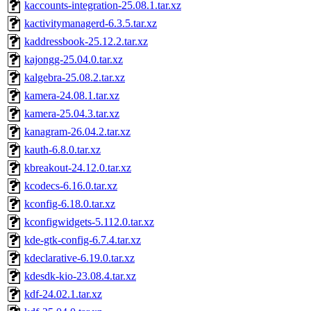
kaccounts-integration-25.08.1.tar.xz
kactivitymanagerd-6.3.5.tar.xz
kaddressbook-25.12.2.tar.xz
kajongg-25.04.0.tar.xz
kalgebra-25.08.2.tar.xz
kamera-24.08.1.tar.xz
kamera-25.04.3.tar.xz
kanagram-26.04.2.tar.xz
kauth-6.8.0.tar.xz
kbreakout-24.12.0.tar.xz
kcodecs-6.16.0.tar.xz
kconfig-6.18.0.tar.xz
kconfigwidgets-5.112.0.tar.xz
kde-gtk-config-6.7.4.tar.xz
kdeclarative-6.19.0.tar.xz
kdesdk-kio-23.08.4.tar.xz
kdf-24.02.1.tar.xz