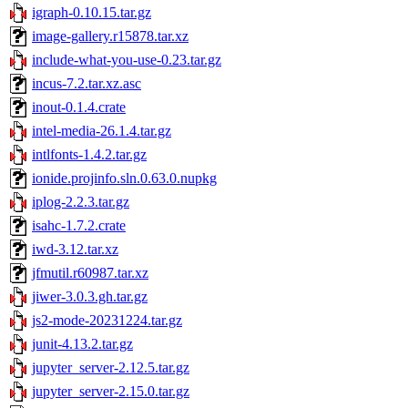
igraph-0.10.15.tar.gz
image-gallery.r15878.tar.xz
include-what-you-use-0.23.tar.gz
incus-7.2.tar.xz.asc
inout-0.1.4.crate
intel-media-26.1.4.tar.gz
intlfonts-1.4.2.tar.gz
ionide.projinfo.sln.0.63.0.nupkg
iplog-2.2.3.tar.gz
isahc-1.7.2.crate
iwd-3.12.tar.xz
jfmutil.r60987.tar.xz
jiwer-3.0.3.gh.tar.gz
js2-mode-20231224.tar.gz
junit-4.13.2.tar.gz
jupyter_server-2.12.5.tar.gz
jupyter_server-2.15.0.tar.gz