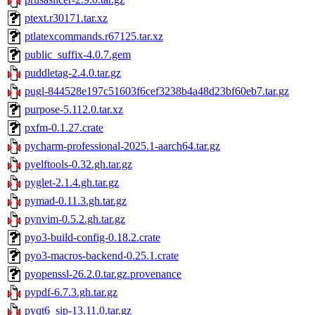
ptext.r30171.tar.xz
ptlatexcommands.r67125.tar.xz
public_suffix-4.0.7.gem
puddletag-2.4.0.tar.gz
pugl-844528e197c51603f6cef3238b4a48d23bf60eb7.tar.gz
purpose-5.112.0.tar.xz
pxfm-0.1.27.crate
pycharm-professional-2025.1-aarch64.tar.gz
pyelftools-0.32.gh.tar.gz
pyglet-2.1.4.gh.tar.gz
pymad-0.11.3.gh.tar.gz
pynvim-0.5.2.gh.tar.gz
pyo3-build-config-0.18.2.crate
pyo3-macros-backend-0.25.1.crate
pyopenssl-26.2.0.tar.gz.provenance
pypdf-6.7.3.gh.tar.gz
pyqt6_sip-13.11.0.tar.gz