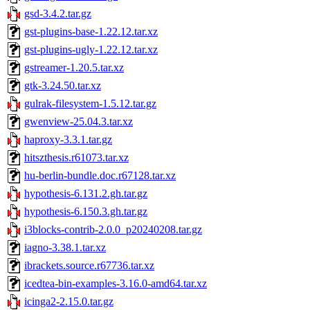
gsd-3.4.2.tar.gz
gst-plugins-base-1.22.12.tar.xz
gst-plugins-ugly-1.22.12.tar.xz
gstreamer-1.20.5.tar.xz
gtk-3.24.50.tar.xz
gulrak-filesystem-1.5.12.tar.gz
gwenview-25.04.3.tar.xz
haproxy-3.3.1.tar.gz
hitszthesis.r61073.tar.xz
hu-berlin-bundle.doc.r67128.tar.xz
hypothesis-6.131.2.gh.tar.gz
hypothesis-6.150.3.gh.tar.gz
i3blocks-contrib-2.0.0_p20240208.tar.gz
iagno-3.38.1.tar.xz
ibrackets.source.r67736.tar.xz
icedtea-bin-examples-3.16.0-amd64.tar.xz
icinga2-2.15.0.tar.gz