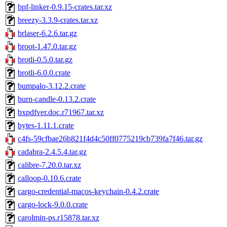
bpf-linker-0.9.15-crates.tar.xz
breezy-3.3.9-crates.tar.xz
brlaser-6.2.6.tar.gz
broot-1.47.0.tar.gz
brotli-0.5.0.tar.gz
brotli-6.0.0.crate
bumpalo-3.12.2.crate
burn-candle-0.13.2.crate
bxpdfver.doc.r71967.tar.xz
bytes-1.11.1.crate
c4fs-59cfbae26b821f4d4c50ff0775219cb739fa7f46.tar.gz
cadabra-2.4.5.4.tar.gz
calibre-7.20.0.tar.xz
calloop-0.10.6.crate
cargo-credential-macos-keychain-0.4.2.crate
cargo-lock-9.0.0.crate
carolmin-ps.r15878.tar.xz