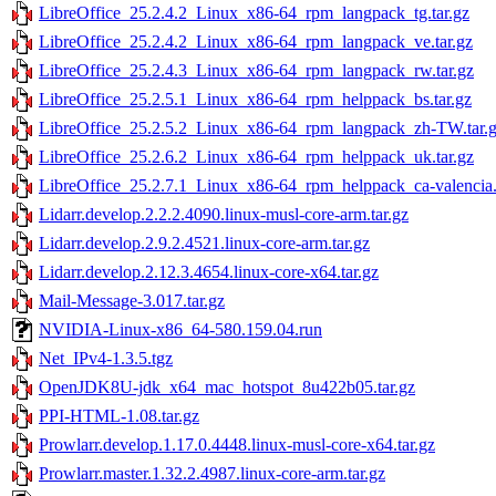
LibreOffice_25.2.4.2_Linux_x86-64_rpm_langpack_tg.tar.gz
LibreOffice_25.2.4.2_Linux_x86-64_rpm_langpack_ve.tar.gz
LibreOffice_25.2.4.3_Linux_x86-64_rpm_langpack_rw.tar.gz
LibreOffice_25.2.5.1_Linux_x86-64_rpm_helppack_bs.tar.gz
LibreOffice_25.2.5.2_Linux_x86-64_rpm_langpack_zh-TW.tar.
LibreOffice_25.2.6.2_Linux_x86-64_rpm_helppack_uk.tar.gz
LibreOffice_25.2.7.1_Linux_x86-64_rpm_helppack_ca-valencia.
Lidarr.develop.2.2.2.4090.linux-musl-core-arm.tar.gz
Lidarr.develop.2.9.2.4521.linux-core-arm.tar.gz
Lidarr.develop.2.12.3.4654.linux-core-x64.tar.gz
Mail-Message-3.017.tar.gz
NVIDIA-Linux-x86_64-580.159.04.run
Net_IPv4-1.3.5.tgz
OpenJDK8U-jdk_x64_mac_hotspot_8u422b05.tar.gz
PPI-HTML-1.08.tar.gz
Prowlarr.develop.1.17.0.4448.linux-musl-core-x64.tar.gz
Prowlarr.master.1.32.2.4987.linux-core-arm.tar.gz