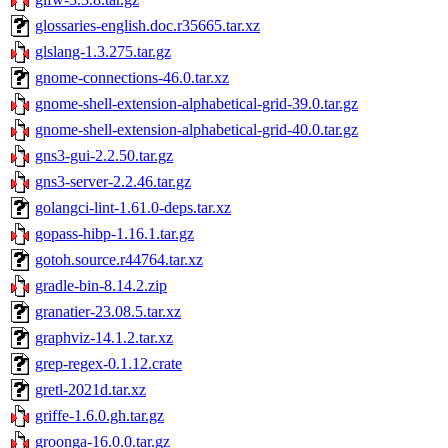
glossaries-english.doc.r35665.tar.xz
glslang-1.3.275.tar.gz
gnome-connections-46.0.tar.xz
gnome-shell-extension-alphabetical-grid-39.0.tar.gz
gnome-shell-extension-alphabetical-grid-40.0.tar.gz
gns3-gui-2.2.50.tar.gz
gns3-server-2.2.46.tar.gz
golangci-lint-1.61.0-deps.tar.xz
gopass-hibp-1.16.1.tar.gz
gotoh.source.r44764.tar.xz
gradle-bin-8.14.2.zip
granatier-23.08.5.tar.xz
graphviz-14.1.2.tar.xz
grep-regex-0.1.12.crate
gretl-2021d.tar.xz
griffe-1.6.0.gh.tar.gz
groonga-16.0.0.tar.gz