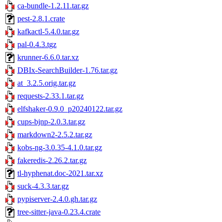
ca-bundle-1.2.11.tar.gz
pest-2.8.1.crate
kafkactl-5.4.0.tar.gz
pal-0.4.3.tgz
krunner-6.6.0.tar.xz
DBIx-SearchBuilder-1.76.tar.gz
at_3.2.5.orig.tar.gz
requests-2.33.1.tar.gz
elfshaker-0.9.0_p20240122.tar.gz
cups-bjnp-2.0.3.tar.gz
markdown2-2.5.2.tar.gz
kobs-ng-3.0.35-4.1.0.tar.gz
fakeredis-2.26.2.tar.gz
tl-hyphenat.doc-2021.tar.xz
suck-4.3.3.tar.gz
pypiserver-2.4.0.gh.tar.gz
tree-sitter-java-0.23.4.crate