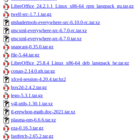
LibreOffice_24.2.1.1_Linux_x86-64_rpm_langpack_gu.tar.gz
twelf-src-1.7.1.tar.gz
qtshadertools-everywhere-src-6.10.0-rc.tar.xz
qtscxml-everywhere-src-6.7.0-rc.tar.xz
qtscxml-everywhere-src-6.7.0.tar.xz
snapcast-0.35.0.tar.gz
file-5.44.tar.gz
LibreOffice_25.8.4_Linux_x86-64_deb_langpack_he.tar.gz
conan-2.14.0.gh.tar.gz
xfce4-session-4.20.4.tar.bz2
box2d-2.4.2.tar.gz
lego-5.3.1.tar.gz
v4l-utils-1.30.1.tar.xz
tl-erewhon-math.doc-2021.tar.xz
plasma-nm-6.6.6.tar.xz
eza-0.16.3.tar.gz
fastfetch-2.65.2.tar.gz