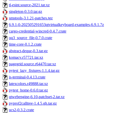
tl-esint.source-2021.tar.xz
singleton-0.3.0.tar.gz
smstools-3.1.21-patches.tgz
6.9.1-0-202505291653qtvirtualkeyboard-examples-6.9.1.7z
cargo-credential-wincred-0.4.7.crate
oq3_source_file-0.7.0.crate
time-core-0.1.2.crate
abstract-deque-0.3.tar.gz
komacv.r57721.tar.xz
pagegrid.source.r64470.tar.xz
pytest_lazy_fixtures-1.1.4.tar.gz
is-terminal-0.4.13.crate
latexcolors.r49888.tar.xz
pytest_home-0.6.0.tar.gz
qtwebengine-6.10-patchset-2.tar.xz
pyprof2calltree-1.4.5.gh.tar.gz
ucs2-0.3.2.crate