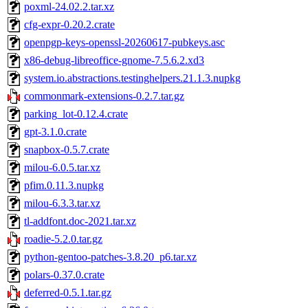
poxml-24.02.2.tar.xz
cfg-expr-0.20.2.crate
openpgp-keys-openssl-20260617-pubkeys.asc
x86-debug-libreoffice-gnome-7.5.6.2.xd3
system.io.abstractions.testinghelpers.21.1.3.nupkg
commonmark-extensions-0.2.7.tar.gz
parking_lot-0.12.4.crate
gpt-3.1.0.crate
snapbox-0.5.7.crate
milou-6.0.5.tar.xz
pfim.0.11.3.nupkg
milou-6.3.3.tar.xz
tl-addfont.doc-2021.tar.xz
roadie-5.2.0.tar.gz
python-gentoo-patches-3.8.20_p6.tar.xz
polars-0.37.0.crate
deferred-0.5.1.tar.gz