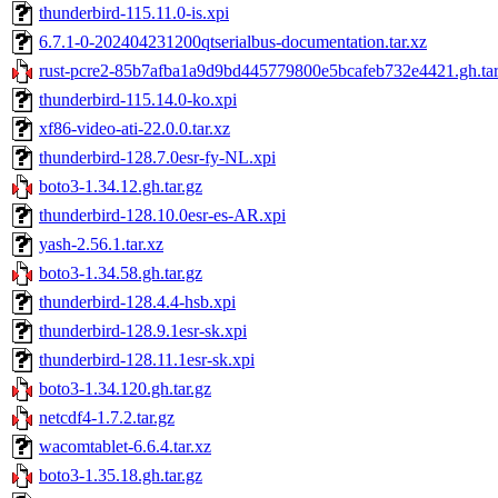
thunderbird-115.11.0-is.xpi
6.7.1-0-202404231200qtserialbus-documentation.tar.xz
rust-pcre2-85b7afba1a9d9bd445779800e5bcafeb732e4421.gh.tar
thunderbird-115.14.0-ko.xpi
xf86-video-ati-22.0.0.tar.xz
thunderbird-128.7.0esr-fy-NL.xpi
boto3-1.34.12.gh.tar.gz
thunderbird-128.10.0esr-es-AR.xpi
yash-2.56.1.tar.xz
boto3-1.34.58.gh.tar.gz
thunderbird-128.4.4-hsb.xpi
thunderbird-128.9.1esr-sk.xpi
thunderbird-128.11.1esr-sk.xpi
boto3-1.34.120.gh.tar.gz
netcdf4-1.7.2.tar.gz
wacomtablet-6.6.4.tar.xz
boto3-1.35.18.gh.tar.gz