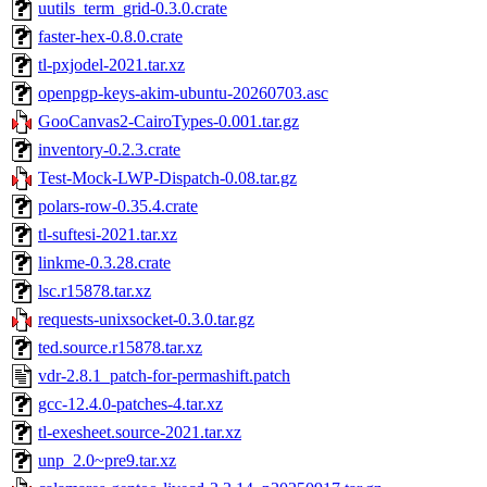
uutils_term_grid-0.3.0.crate
faster-hex-0.8.0.crate
tl-pxjodel-2021.tar.xz
openpgp-keys-akim-ubuntu-20260703.asc
GooCanvas2-CairoTypes-0.001.tar.gz
inventory-0.2.3.crate
Test-Mock-LWP-Dispatch-0.08.tar.gz
polars-row-0.35.4.crate
tl-suftesi-2021.tar.xz
linkme-0.3.28.crate
lsc.r15878.tar.xz
requests-unixsocket-0.3.0.tar.gz
ted.source.r15878.tar.xz
vdr-2.8.1_patch-for-permashift.patch
gcc-12.4.0-patches-4.tar.xz
tl-exesheet.source-2021.tar.xz
unp_2.0~pre9.tar.xz