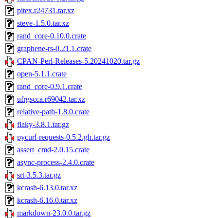
pitex.r24731.tar.xz
steve-1.5.0.tar.xz
rand_core-0.10.0.crate
graphene-rs-0.21.1.crate
CPAN-Perl-Releases-5.20241020.tar.gz
open-5.1.1.crate
rand_core-0.9.1.crate
ufrgscca.r69042.tar.xz
relative-path-1.8.0.crate
flaky-3.8.1.tar.gz
pycurl-requests-0.5.2.gh.tar.gz
assert_cmd-2.0.15.crate
async-process-2.4.0.crate
srt-3.5.3.tar.gz
kcrash-6.13.0.tar.xz
kcrash-6.16.0.tar.xz
markdown-23.0.0.tar.gz