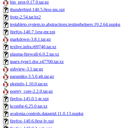
bin_prot-0.17.0.tar.gz
thunderbird-140.5.0esr-ms.xpi
frotz-2.54.tar.bz2
testableio.system.io.abstractions.testinghelpers.19.2.64.nupkg
firefox-140.7.1esr-mr.xpi
markdown-3.8.1.tar.gz
texlive.infra.r69740.tar.xz
plasma-firewall-6.0.2.tar.xz
ipaex-type1.doc.r47700.tar.xz
usbview-3.1.tar.gz
paramiko-3.5.0.gh.tar.gz
pkginfo-1.10.0.tar.gz
poetry_core-2.2.0.tar.gz
firefox-145.0.1-te.xpi
kconfig-6.25.0.tar.xz
avalonia.controls.datagrid.11.0.13.nupkg
firefox-140.6.0esr-lv.xpi