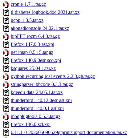
cronie-1.7.1.tar.gz
tl-diabetes-logbook.doc-2021.tar.xz
ucpp-1.3.5.tar.xz
akonadiconsole-24.02.1.tar.xz
hipFFT-rocm-6.4.3.tar.gz
firefox-147.0.3-ast.xpi
net-imap-0.5.15.tar.gz
firefox-140.9.0esr-sco.xpi
ksquares-25.04.1.tar.xz
python-recurring-ical-events-2.2.3.gh.tar.gz
stringparser_bbcode-0.3.3.tar.gz
kdeedu-data-24.05.1.tar.xz
thunderbird-140.12.0esr-ast.xpi
thunderbird-140.0.1-ast.xpi
modplugtools-0.5.3.tar.gz
firefox-136.0-szl.xpi
6.11.1-0-202605090529qtprintsupport-documentation.tar.xz