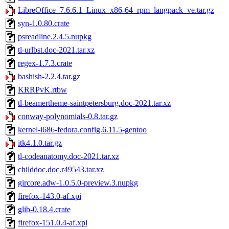
LibreOffice_7.6.6.1_Linux_x86-64_rpm_langpack_ve.tar.gz
syn-1.0.80.crate
psreadline.2.4.5.nupkg
tl-urlbst.doc-2021.tar.xz
regex-1.7.3.crate
bashish-2.2.4.tar.gz
KRRPvK.rtbw
tl-beamertheme-saintpetersburg.doc-2021.tar.xz
conway-polynomials-0.8.tar.gz
kernel-i686-fedora.config.6.11.5-gentoo
itk4.1.0.tar.gz
tl-codeanatomy.doc-2021.tar.xz
childdoc.doc.r49543.tar.xz
gircore.adw-1.0.5.0-preview.3.nupkg
firefox-143.0-af.xpi
glib-0.18.4.crate
firefox-151.0.4-af.xpi