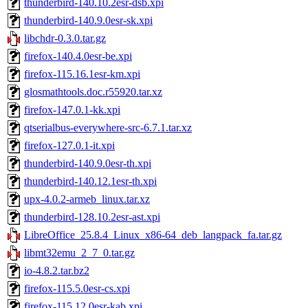
thunderbird-140.10.2esr-dsb.xpi
thunderbird-140.9.0esr-sk.xpi
libchdr-0.3.0.tar.gz
firefox-140.4.0esr-be.xpi
firefox-115.16.1esr-km.xpi
glosmathtools.doc.r55920.tar.xz
firefox-147.0.1-kk.xpi
qtserialbus-everywhere-src-6.7.1.tar.xz
firefox-127.0.1-it.xpi
thunderbird-140.9.0esr-th.xpi
thunderbird-140.12.1esr-th.xpi
upx-4.0.2-armeb_linux.tar.xz
thunderbird-128.10.2esr-ast.xpi
LibreOffice_25.8.4_Linux_x86-64_deb_langpack_fa.tar.gz
libmt32emu_2_7_0.tar.gz
io-4.8.2.tar.bz2
firefox-115.5.0esr-cs.xpi
firefox-115.12.0esr-kab.xpi