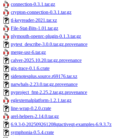
connection-0.3.1.tar.gz
crypton-connection-0.3.1.tar.gz
tl-keyreader-2021.tar.xz
File-Stat-Bits-1.01.tar.gz
plymouth-openrc-plugin-0.1.3.tar.gz
pytest_describe-3.0.0.tar.gz.provenance
merge-usr-6.tar.gz
calver-2025.10.20.tar.gz.provenance
gix-trace-0.1.6.crate
sidenotesplus.source.r69176.tar.xz
narwhals-2.23.0.tar.gz.provenance
pyproject_fmt-2.25.2.tar.gz.provenance
eglexternalplatform-1.2.1.tar.gz
line-wrap-0.2.0.crate
arel-helpers-2.14.0.tar.gz
6.9.3-0-202509261208qtactiveqt-examples-6.9.3.7z
symphonia-0.5.4.crate