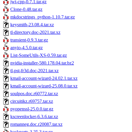
jwt-cpp-0.7.1.tar.gz
Clone-0.48.tar.gz
mkdocstrings_python-1.10.7.tar.gz
keysmith-23.08.4.tar.xz
tl-directory.doc-2021.tar.xz
transient-0.9.3.tar.gz
anyio-4.5.0.tar.gz
List-SomeUtils-XS-0.59.tar.gz
nvidia-installer-580.178.04.tar.bz2
tl-pst-fr3d.doc-2021.tar.xz
kmail-account-wizard-24.02.1.tar.xz
kmail-account-wizard-25.08.0.tar.xz
soulpos.doc.r60772.tar.xz
circuitikz.r69757.tar.xz
pyopenssl-25.0.0.tar.gz
kscreenlocker-6.3.6.tar.xz
romanneg.doc.r20087.tar.xz
backports-3.25.3.tar.gz