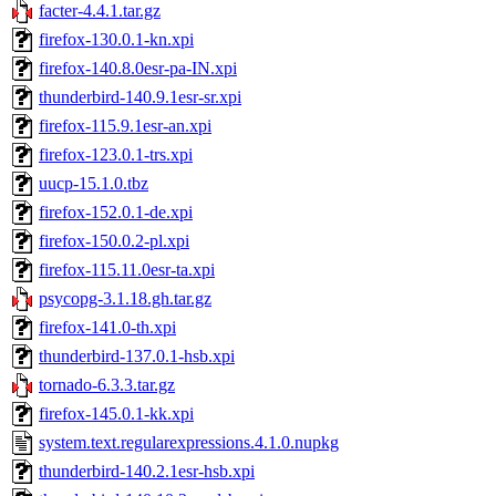
facter-4.4.1.tar.gz
firefox-130.0.1-kn.xpi
firefox-140.8.0esr-pa-IN.xpi
thunderbird-140.9.1esr-sr.xpi
firefox-115.9.1esr-an.xpi
firefox-123.0.1-trs.xpi
uucp-15.1.0.tbz
firefox-152.0.1-de.xpi
firefox-150.0.2-pl.xpi
firefox-115.11.0esr-ta.xpi
psycopg-3.1.18.gh.tar.gz
firefox-141.0-th.xpi
thunderbird-137.0.1-hsb.xpi
tornado-6.3.3.tar.gz
firefox-145.0.1-kk.xpi
system.text.regularexpressions.4.1.0.nupkg
thunderbird-140.2.1esr-hsb.xpi