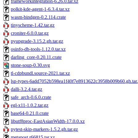
frameworkintegration-6.26.0.tar.xz
polkit-kde-agent-1-6.3.4.tar.xz
wasm-bindgen-0.2.114.crate
tinyscheme-1.42.tar.gz
croniter-6.0.0.tar.gz
pyupgrade-3.15.2.gh.tar.gz
osinfo-db-tools-1.12.0.tar.xz
darling_core-0.20.11.crate
stone-soup-0.30.svg
tl-cdpbundl.source-2021.tar.xz
lsp-types-6add7052b598ea1f40f7e8913622c3958b009b60.gh.tar
dalli-3.2.4.tar.gz
safe_arch-0.6.0.crate
egl-x11-1.0.2.tar.gz
base64-0.21.0.crate
libutf8proc-EastAsianWidth-17.0.0.xz
pytest-skip-markers-1.5.2.gh.tar.gz
metapost.r66815.tar.xz