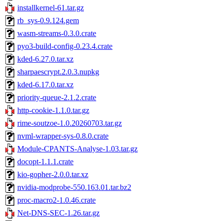
installkernel-61.tar.gz
rb_sys-0.9.124.gem
wasm-streams-0.3.0.crate
pyo3-build-config-0.23.4.crate
kded-6.27.0.tar.xz
sharpaescrypt.2.0.3.nupkg
kded-6.17.0.tar.xz
priority-queue-2.1.2.crate
http-cookie-1.1.0.tar.gz
rime-soutzoe-1.0.20260703.tar.gz
nvml-wrapper-sys-0.8.0.crate
Module-CPANTS-Analyse-1.03.tar.gz
docopt-1.1.1.crate
kio-gopher-2.0.0.tar.xz
nvidia-modprobe-550.163.01.tar.bz2
proc-macro2-1.0.46.crate
Net-DNS-SEC-1.26.tar.gz