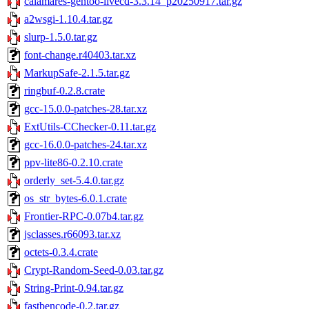
calamares-gentoo-livecd-3.3.14_p20250917.tar.gz
a2wsgi-1.10.4.tar.gz
slurp-1.5.0.tar.gz
font-change.r40403.tar.xz
MarkupSafe-2.1.5.tar.gz
ringbuf-0.2.8.crate
gcc-15.0.0-patches-28.tar.xz
ExtUtils-CChecker-0.11.tar.gz
gcc-16.0.0-patches-24.tar.xz
ppv-lite86-0.2.10.crate
orderly_set-5.4.0.tar.gz
os_str_bytes-6.0.1.crate
Frontier-RPC-0.07b4.tar.gz
jsclasses.r66093.tar.xz
octets-0.3.4.crate
Crypt-Random-Seed-0.03.tar.gz
String-Print-0.94.tar.gz
fastbencode-0.2.tar.gz