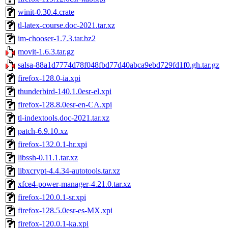
winit-0.30.4.crate
tl-latex-course.doc-2021.tar.xz
im-chooser-1.7.3.tar.bz2
movit-1.6.3.tar.gz
salsa-88a1d7774d78f048fbd77d40abca9ebd729fd1f0.gh.tar.gz
firefox-128.0-ia.xpi
thunderbird-140.1.0esr-el.xpi
firefox-128.8.0esr-en-CA.xpi
tl-indextools.doc-2021.tar.xz
patch-6.9.10.xz
firefox-132.0.1-hr.xpi
libssh-0.11.1.tar.xz
libxcrypt-4.4.34-autotools.tar.xz
xfce4-power-manager-4.21.0.tar.xz
firefox-120.0.1-sr.xpi
firefox-128.5.0esr-es-MX.xpi
firefox-120.0.1-ka.xpi