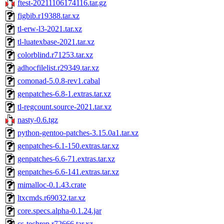
ftest-20211106174116.tar.gz
figbib.r19388.tar.xz
tl-erw-l3-2021.tar.xz
tl-luatexbase-2021.tar.xz
colorblind.r71253.tar.xz
adhocfilelist.r29349.tar.xz
comonad-5.0.8-rev1.cabal
genpatches-6.8-1.extras.tar.xz
tl-regcount.source-2021.tar.xz
nasty-0.6.tgz
python-gentoo-patches-3.15.0a1.tar.xz
genpatches-6.1-150.extras.tar.xz
genpatches-6.6-71.extras.tar.xz
genpatches-6.6-141.extras.tar.xz
mimalloc-0.1.43.crate
ltxcmds.r69032.tar.xz
core.specs.alpha-0.1.24.jar
cs-techrep.r72666.tar.xz