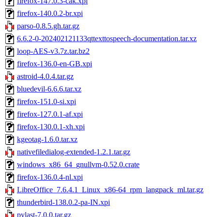
firefox-147.0.3-cak.xpi
firefox-140.0.2-br.xpi
parso-0.8.5.gh.tar.gz
6.6.2-0-202402121133qttexttospeech-documentation.tar.xz
loop-AES-v3.7z.tar.bz2
firefox-136.0-en-GB.xpi
astroid-4.0.4.tar.gz
bluedevil-6.6.6.tar.xz
firefox-151.0-si.xpi
firefox-127.0.1-af.xpi
firefox-130.0.1-xh.xpi
kgeotag-1.6.0.tar.xz
nativefiledialog-extended-1.2.1.tar.gz
windows_x86_64_gnullvm-0.52.0.crate
firefox-136.0.4-nl.xpi
LibreOffice_7.6.4.1_Linux_x86-64_rpm_langpack_ml.tar.gz
thunderbird-138.0.2-pa-IN.xpi
pylast-7.0.0.tar.gz