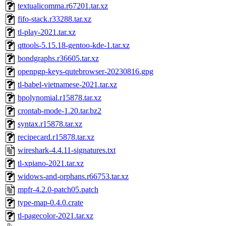
textualicomma.r67201.tar.xz
fifo-stack.r33288.tar.xz
tl-play-2021.tar.xz
qttools-5.15.18-gentoo-kde-1.tar.xz
bondgraphs.r36605.tar.xz
openpgp-keys-qutebrowser-20230816.gpg
tl-babel-vietnamese-2021.tar.xz
bpolynomial.r15878.tar.xz
crontab-mode-1.20.tar.bz2
syntax.r15878.tar.xz
recipecard.r15878.tar.xz
wireshark-4.4.11-signatures.txt
tl-xpiano-2021.tar.xz
widows-and-orphans.r66753.tar.xz
mpfr-4.2.0-patch05.patch
type-map-0.4.0.crate
tl-pagecolor-2021.tar.xz