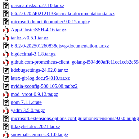
plasma-disks-5.27.10.tar.xz
6.6.2-0-202402121133qtcmake-documentation.tar.xz
microsoft.dotnet.ilcompiler.9.0.15.nupkg
App-ClusterSSH-4.16.tar.gz
tar.bzl-v0.5.1.tar.gz
6.8.2-0-202501260838qtsvg-documentation.tar.xz
bigdecimal-3.1.8.tar.gz
github.com-prometheus-client_golang-f504d69affe11ec1ccb2e59
kdebugsettings-24.02.0.tar.xz
latex-git-log.doc.r54010.tar.xz
nvidia-xconfig-580.105.08.tar.bz2
mod_vroot-0.9.12.tar.gz
nom-7.1.1.crate
yadm-3.5.0.tar.gz
microsoft.extensions.options.configurationextensions.9.0.0.nupkg
tl-lazylist.doc-2021.tar.xz
snowballstemmer-3.1.0.tar.gz