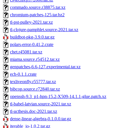
commado.source.r38875.tar.xz
chromium-patches-125.tar.bz2
tl-pst-pulley-2021.tar.xz
tl-clojure-pamphlet.source-2021.tar.xz
buildbot-pkg-3.9.0.tar.gz
polars-error-0.41.2.crate
chet.r45081.tar.xz
miama.source.r54512.tar.xz
genpatches-6.6-127.experimental.tar.xz
ecb-0.1.1.crate
texliveonfly.r55777.tar.xz
bibcop.source.r72840.tar.xz
openssh-9.3_p1-hpn-15.2-X509-14.1.1-glue.patch.xz
tl-babel-latvian.source-2021.tar.xz
tl-ucthesis.doc-2021.tar.xz
dense-linear-algebra-0.1.0.0.tar.gz
iterable_io-1.0.2.tar.gz