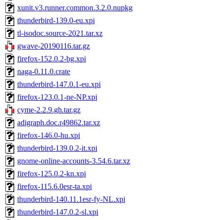
xunit.v3.runner.common.3.2.0.nupkg
thunderbird-139.0-eu.xpi
tl-isodoc.source-2021.tar.xz
gwave-20190116.tar.gz
firefox-152.0.2-bg.xpi
naga-0.11.0.crate
thunderbird-147.0.1-eu.xpi
firefox-123.0.1-ne-NP.xpi
cyme-2.2.9.gh.tar.gz
adigraph.doc.r49862.tar.xz
firefox-146.0-hu.xpi
thunderbird-139.0.2-it.xpi
gnome-online-accounts-3.54.6.tar.xz
firefox-125.0.2-kn.xpi
firefox-115.6.0esr-ta.xpi
thunderbird-140.11.1esr-fy-NL.xpi
thunderbird-147.0.2-sl.xpi