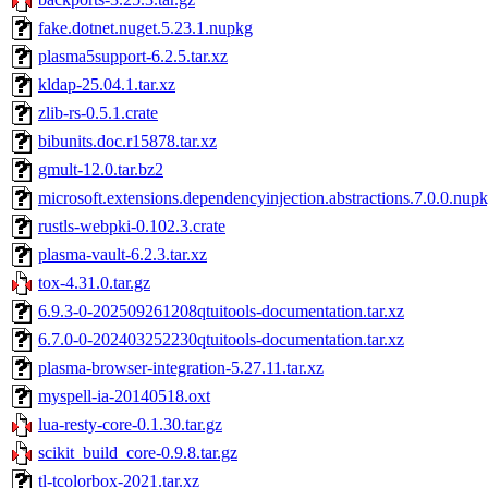
fake.dotnet.nuget.5.23.1.nupkg
plasma5support-6.2.5.tar.xz
kldap-25.04.1.tar.xz
zlib-rs-0.5.1.crate
bibunits.doc.r15878.tar.xz
gmult-12.0.tar.bz2
microsoft.extensions.dependencyinjection.abstractions.7.0.0.nup
rustls-webpki-0.102.3.crate
plasma-vault-6.2.3.tar.xz
tox-4.31.0.tar.gz
6.9.3-0-202509261208qtuitools-documentation.tar.xz
6.7.0-0-202403252230qtuitools-documentation.tar.xz
plasma-browser-integration-5.27.11.tar.xz
myspell-ia-20140518.oxt
lua-resty-core-0.1.30.tar.gz
scikit_build_core-0.9.8.tar.gz
tl-tcolorbox-2021.tar.xz