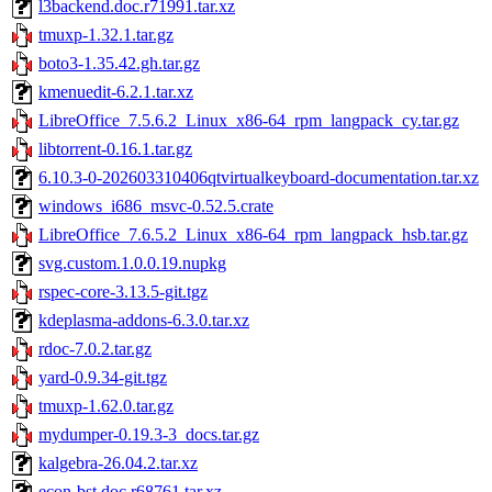
l3backend.doc.r71991.tar.xz
tmuxp-1.32.1.tar.gz
boto3-1.35.42.gh.tar.gz
kmenuedit-6.2.1.tar.xz
LibreOffice_7.5.6.2_Linux_x86-64_rpm_langpack_cy.tar.gz
libtorrent-0.16.1.tar.gz
6.10.3-0-202603310406qtvirtualkeyboard-documentation.tar.xz
windows_i686_msvc-0.52.5.crate
LibreOffice_7.6.5.2_Linux_x86-64_rpm_langpack_hsb.tar.gz
svg.custom.1.0.0.19.nupkg
rspec-core-3.13.5-git.tgz
kdeplasma-addons-6.3.0.tar.xz
rdoc-7.0.2.tar.gz
yard-0.9.34-git.tgz
tmuxp-1.62.0.tar.gz
mydumper-0.19.3-3_docs.tar.gz
kalgebra-26.04.2.tar.xz
econ-bst.doc.r68761.tar.xz