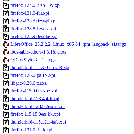
firefox-124.0.2-zh-TW.xpi
firefox-131.0-fur.xpi
firefox-128.5.0esr-pl.xpi
firefox-128.8.1esr-sl.xpi
firefox-128.9.0esr-he.xpi
LibreOffice_25.2.2.2_Linux_x86-64_rpm_langpack_si.tar.gz
ibus-table-others-1.3.18.tar.gz
QDarkStyle-3.2.1.tar.gz
thunderbird-115.9.0-en-GB.xpi
firefox-126.0-pa-IN.xpi
libgee-0.20.6.tar.xz
firefox-115.9.0esr-be.xpi
thunderbird-128.4.4-it.xpi
thunderbird-128.5.2esr-it.xpi
firefox-115.15.0esr-kk.xpi
thunderbird-115.12.1-kab.xpi
firefox-131.0.2-uk.xpi