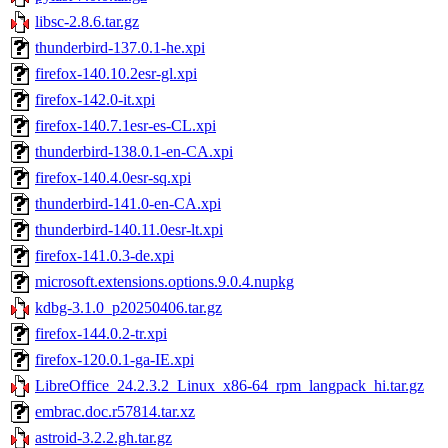
libsc-2.8.6.tar.gz
thunderbird-137.0.1-he.xpi
firefox-140.10.2esr-gl.xpi
firefox-142.0-it.xpi
firefox-140.7.1esr-es-CL.xpi
thunderbird-138.0.1-en-CA.xpi
firefox-140.4.0esr-sq.xpi
thunderbird-141.0-en-CA.xpi
thunderbird-140.11.0esr-lt.xpi
firefox-141.0.3-de.xpi
microsoft.extensions.options.9.0.4.nupkg
kdbg-3.1.0_p20250406.tar.gz
firefox-144.0.2-tr.xpi
firefox-120.0.1-ga-IE.xpi
LibreOffice_24.2.3.2_Linux_x86-64_rpm_langpack_hi.tar.gz
embrac.doc.r57814.tar.xz
astroid-3.2.2.gh.tar.gz