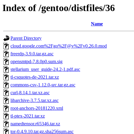
Index of /gentoo/distfiles/36
Name
Parent Directory
cloud.google.com%2Fgo%2F@v%2Fv0.26.0.mod
freerdp-3.9.0.tar.gz.asc
opensmtpd-7.8.0p0.sum.sig
stellarium_user_guide-24.2-1.pdf.asc
tl-csquotes-de-2021.tar.xz
commons-csv-1.12.0-src.tar.gz.asc
curl-8.14.1.tar.xz.asc
libarchive-3.7.5.tar.xz.asc
root-anchors-20181220.xml
tl-ptex-2021.tar.xz
namedtensor.r65346.tar.xz
tor-0.4.9.10.tar.gz.sha256sum.asc