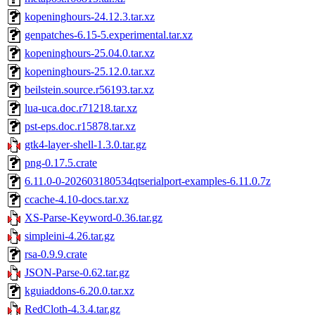
kopeninghours-24.12.3.tar.xz
genpatches-6.15-5.experimental.tar.xz
kopeninghours-25.04.0.tar.xz
kopeninghours-25.12.0.tar.xz
beilstein.source.r56193.tar.xz
lua-uca.doc.r71218.tar.xz
pst-eps.doc.r15878.tar.xz
gtk4-layer-shell-1.3.0.tar.gz
png-0.17.5.crate
6.11.0-0-202603180534qtserialport-examples-6.11.0.7z
ccache-4.10-docs.tar.xz
XS-Parse-Keyword-0.36.tar.gz
simpleini-4.26.tar.gz
rsa-0.9.9.crate
JSON-Parse-0.62.tar.gz
kguiaddons-6.20.0.tar.xz
RedCloth-4.3.4.tar.gz