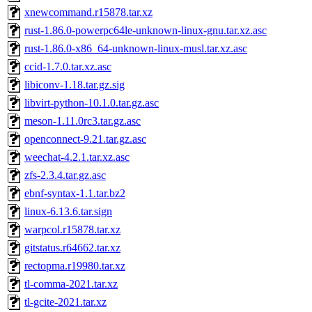
xnewcommand.r15878.tar.xz
rust-1.86.0-powerpc64le-unknown-linux-gnu.tar.xz.asc
rust-1.86.0-x86_64-unknown-linux-musl.tar.xz.asc
ccid-1.7.0.tar.xz.asc
libiconv-1.18.tar.gz.sig
libvirt-python-10.1.0.tar.gz.asc
meson-1.11.0rc3.tar.gz.asc
openconnect-9.21.tar.gz.asc
weechat-4.2.1.tar.xz.asc
zfs-2.3.4.tar.gz.asc
ebnf-syntax-1.1.tar.bz2
linux-6.13.6.tar.sign
warpcol.r15878.tar.xz
gitstatus.r64662.tar.xz
rectopma.r19980.tar.xz
tl-comma-2021.tar.xz
tl-gcite-2021.tar.xz