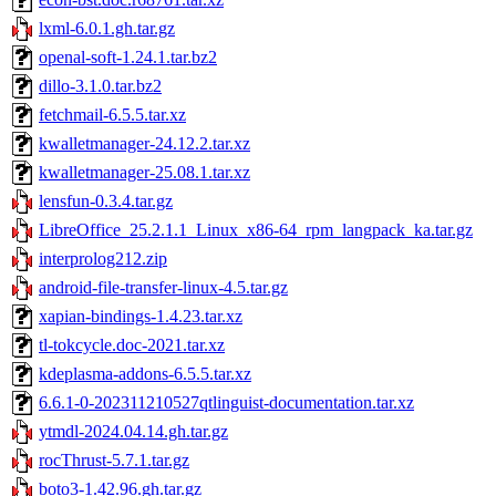
lxml-6.0.1.gh.tar.gz
openal-soft-1.24.1.tar.bz2
dillo-3.1.0.tar.bz2
fetchmail-6.5.5.tar.xz
kwalletmanager-24.12.2.tar.xz
kwalletmanager-25.08.1.tar.xz
lensfun-0.3.4.tar.gz
LibreOffice_25.2.1.1_Linux_x86-64_rpm_langpack_ka.tar.gz
interprolog212.zip
android-file-transfer-linux-4.5.tar.gz
xapian-bindings-1.4.23.tar.xz
tl-tokcycle.doc-2021.tar.xz
kdeplasma-addons-6.5.5.tar.xz
6.6.1-0-202311210527qtlinguist-documentation.tar.xz
ytmdl-2024.04.14.gh.tar.gz
rocThrust-5.7.1.tar.gz
boto3-1.42.96.gh.tar.gz