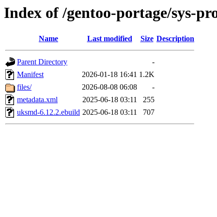
Index of /gentoo-portage/sys-p
Name
Last modified
Size
Description
Parent Directory
-
Manifest
2026-01-18 16:41
1.2K
files/
2026-08-08 06:08
-
metadata.xml
2025-06-18 03:11
255
uksmd-6.12.2.ebuild
2025-06-18 03:11
707