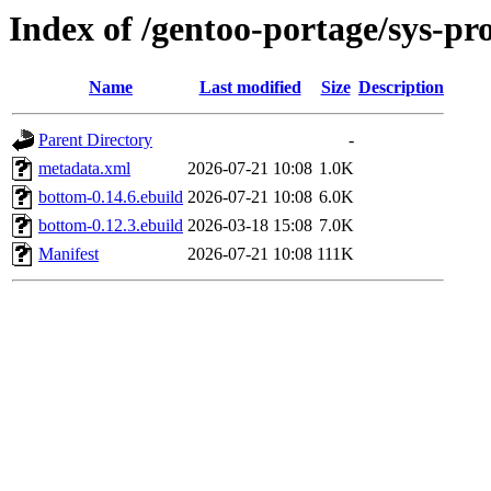
Index of /gentoo-portage/sys-pr
Name
Last modified
Size
Description
Parent Directory
-
metadata.xml
2026-07-21 10:08
1.0K
bottom-0.14.6.ebuild
2026-07-21 10:08
6.0K
bottom-0.12.3.ebuild
2026-03-18 15:08
7.0K
Manifest
2026-07-21 10:08
111K