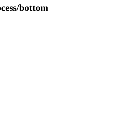
ocess/bottom