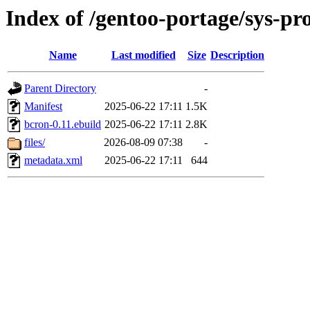
Index of /gentoo-portage/sys-pr
Name
Last modified
Size
Description
Parent Directory
-
Manifest
2025-06-22 17:11
1.5K
bcron-0.11.ebuild
2025-06-22 17:11
2.8K
files/
2026-08-09 07:38
-
metadata.xml
2025-06-22 17:11
644