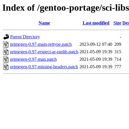
Index of /gentoo-portage/sci-lib
Name
Last modified
Size
Des
Parent Directory
-
primegen-0.97-main-rettype.patch
2023-09-12 07:40
209
primegen-0.97-respect-ar-ranlib.patch
2021-05-09 19:39
315
primegen-0.97-man.patch
2021-05-09 19:39
714
primegen-0.97-missing-headers.patch
2021-05-09 19:39
777