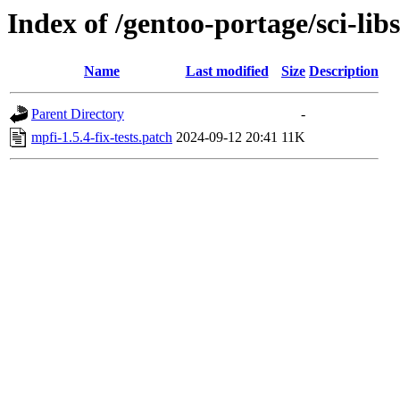
Index of /gentoo-portage/sci-libs
Name
Last modified
Size
Description
Parent Directory
-
mpfi-1.5.4-fix-tests.patch
2024-09-12 20:41
11K