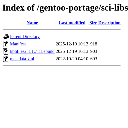
Index of /gentoo-portage/sci-libs/
Name
Last modified
Size
Description
Parent Directory
-
Manifest
2025-12-19 10:13
918
libtifiles2-1.1.7-r1.ebuild
2025-12-19 10:13
903
metadata.xml
2022-10-20 04:10
693