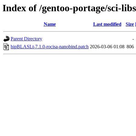
Index of /gentoo-portage/sci-libs
Name
Last modified
Size
Parent Directory
-
hipBLASLt-7.1.0-rocisa-nanobind.patch
2026-03-06 01:08
806