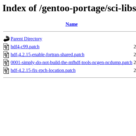
Index of /gentoo-portage/sci-libs
Name
Parent Directory
hdf4-c99.patch
2
hdf-4.2.15-enable-fortran-shared.patch
2
0001-simply-do-not-build-the-mfhdf-tools-ncgen-ncdump.patch
2
hdf-4.2.15-fix-rpch-location.patch
2