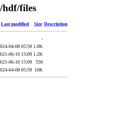
/hdf/files
Last modified
Size
Description
-
024-04-08 05:59
1.0K
021-06-10 15:09
1.2K
021-06-10 15:09
550
024-04-08 05:59
10K