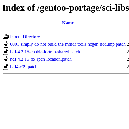
Index of /gentoo-portage/sci-libs
Name
Parent Directory
0001-simply-do-not-build-the-mfhdf-tools-ncgen-ncdump.patch
2
hdf-4.2.15-enable-fortran-shared.patch
2
hdf-4.2.15-fix-rpch-location.patch
2
hdf4-c99.patch
2