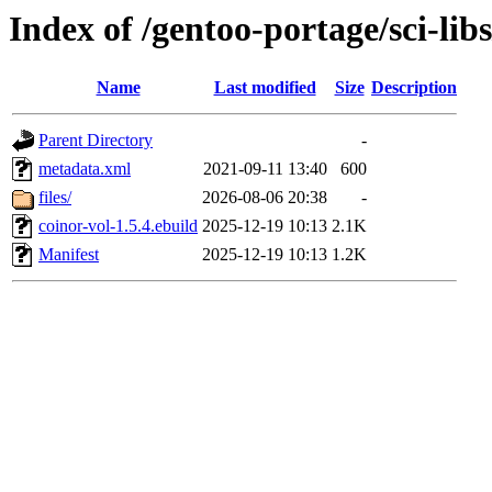
Index of /gentoo-portage/sci-lib
Name
Last modified
Size
Description
Parent Directory
-
metadata.xml
2021-09-11 13:40
600
files/
2026-08-06 20:38
-
coinor-vol-1.5.4.ebuild
2025-12-19 10:13
2.1K
Manifest
2025-12-19 10:13
1.2K