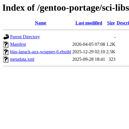
Index of /gentoo-portage/sci-li
Name
Last modified
Size
Descri
Parent Directory
-
Manifest
2026-04-05 07:08
1.2K
blas-lapack-aux-wrapper-6.ebuild
2025-12-29 02:10
2.5K
metadata.xml
2025-09-28 18:41
323