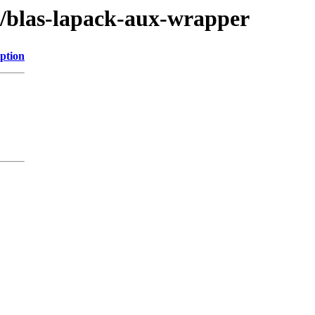
bs/blas-lapack-aux-wrapper
ption