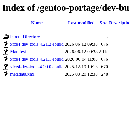
Index of /gentoo-portage/dev-bu
Name
Last modified
Size
Descripti
Parent Directory
-
xfce4-dev-tools-4.21.2.ebuild
2026-06-12 09:38
676
Manifest
2026-06-12 09:38
2.1K
xfce4-dev-tools-4.21.1.ebuild
2026-06-04 11:08
676
xfce4-dev-tools-4.20.0.ebuild
2025-12-19 10:13
670
metadata.xml
2025-03-20 12:38
248