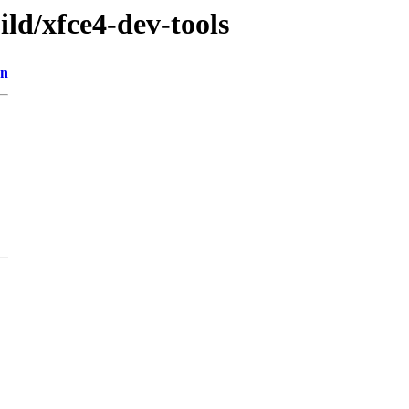
ild/xfce4-dev-tools
on