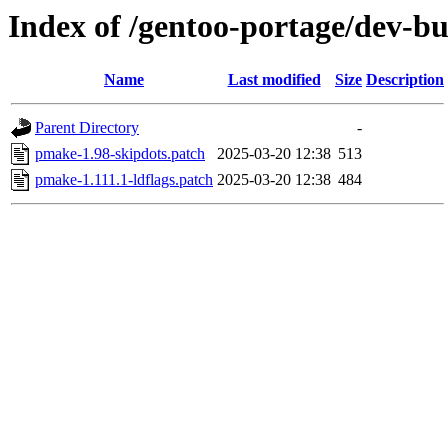
Index of /gentoo-portage/dev-bu
Name
Last modified
Size
Description
Parent Directory
-
pmake-1.98-skipdots.patch
2025-03-20 12:38
513
pmake-1.111.1-ldflags.patch
2025-03-20 12:38
484