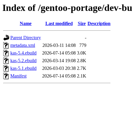
Index of /gentoo-portage/dev-bu
Name
Last modified
Size
Description
Parent Directory
-
metadata.xml
2026-03-11 14:08
779
kas-5.4.ebuild
2026-07-14 05:08
3.0K
kas-5.2.ebuild
2026-03-14 19:08
2.8K
kas-5.1.ebuild
2026-03-03 20:38
2.7K
Manifest
2026-07-14 05:08
2.1K