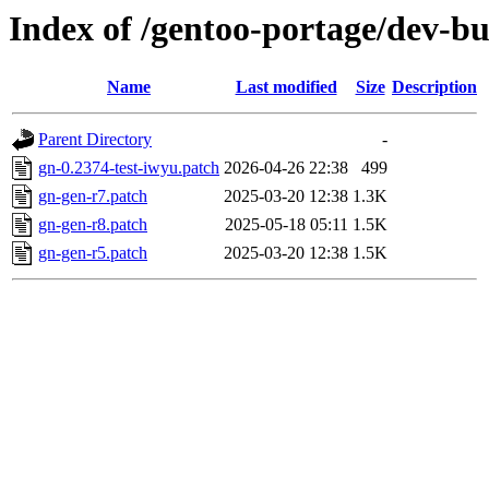
Index of /gentoo-portage/dev-bui
Name
Last modified
Size
Description
Parent Directory
-
gn-0.2374-test-iwyu.patch
2026-04-26 22:38
499
gn-gen-r7.patch
2025-03-20 12:38
1.3K
gn-gen-r8.patch
2025-05-18 05:11
1.5K
gn-gen-r5.patch
2025-03-20 12:38
1.5K