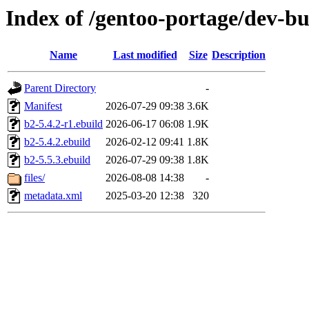
Index of /gentoo-portage/dev-bu
Name
Last modified
Size
Description
Parent Directory
-
Manifest
2026-07-29 09:38
3.6K
b2-5.4.2-r1.ebuild
2026-06-17 06:08
1.9K
b2-5.4.2.ebuild
2026-02-12 09:41
1.8K
b2-5.5.3.ebuild
2026-07-29 09:38
1.8K
files/
2026-08-08 14:38
-
metadata.xml
2025-03-20 12:38
320