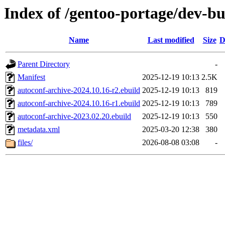
Index of /gentoo-portage/dev-bu
Name
Last modified
Size
D
Parent Directory
-
Manifest
2025-12-19 10:13
2.5K
autoconf-archive-2024.10.16-r2.ebuild
2025-12-19 10:13
819
autoconf-archive-2024.10.16-r1.ebuild
2025-12-19 10:13
789
autoconf-archive-2023.02.20.ebuild
2025-12-19 10:13
550
metadata.xml
2025-03-20 12:38
380
files/
2026-08-08 03:08
-