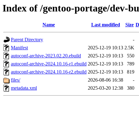
Index of /gentoo-portage/dev-bu
Name
Last modified
Size
D
Parent Directory
-
Manifest
2025-12-19 10:13
2.5K
autoconf-archive-2023.02.20.ebuild
2025-12-19 10:13
550
autoconf-archive-2024.10.16-r1.ebuild
2025-12-19 10:13
789
autoconf-archive-2024.10.16-r2.ebuild
2025-12-19 10:13
819
files/
2026-08-06 16:38
-
metadata.xml
2025-03-20 12:38
380