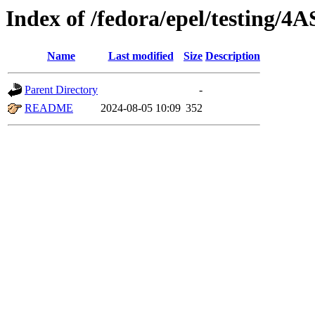
Index of /fedora/epel/testing/4A
Name
Last modified
Size
Description
Parent Directory
-
README
2024-08-05 10:09
352