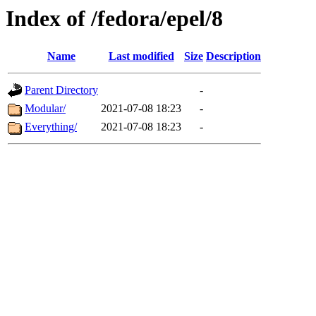
Index of /fedora/epel/8
Name
Last modified
Size
Description
Parent Directory
-
Modular/
2021-07-08 18:23
-
Everything/
2021-07-08 18:23
-